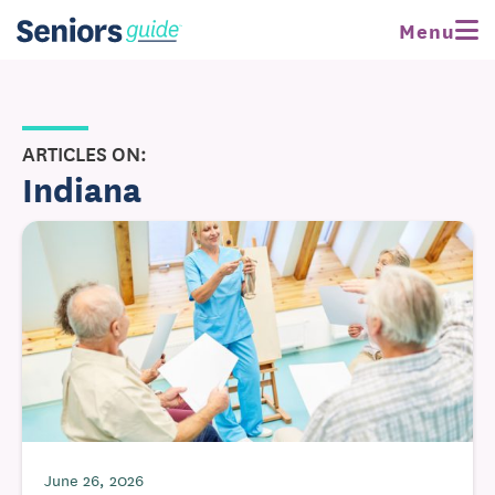
Menu
ARTICLES ON:
Indiana
June 26, 2026