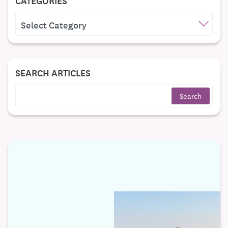
CATEGORIES
CATEGORIES
SEARCH ARTICLES