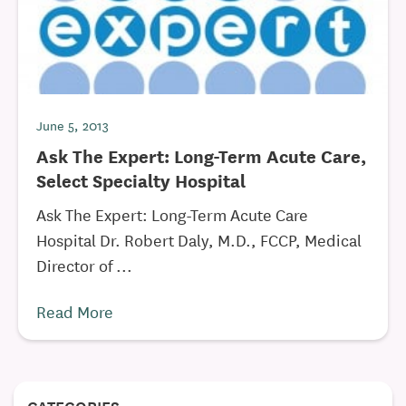
June 5, 2013
Ask The Expert: Long-Term Acute Care,
Select Specialty Hospital
Ask The Expert: Long-Term Acute Care
Hospital Dr. Robert Daly, M.D., FCCP, Medical
Director of ...
Read More