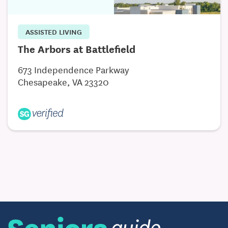
ASSISTED LIVING
The Arbors at Battlefield
673 Independence Parkway
Chesapeake, VA 23320