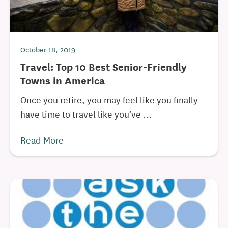
October 18, 2019
Travel: Top 10 Best Senior-Friendly
Towns in America
Once you retire, you may feel like you finally
have time to travel like you’ve ...
Read More