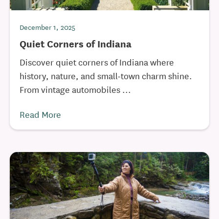
December 1, 2025
Quiet Corners of Indiana
Discover quiet corners of Indiana where
history, nature, and small-town charm shine.
From vintage automobiles ...
Read More