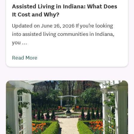
Assisted Living in Indiana: What Does
It Cost and Why?
Updated on June 26, 2026 If you’re looking
into assisted living communities in Indiana,
you ...
Read More