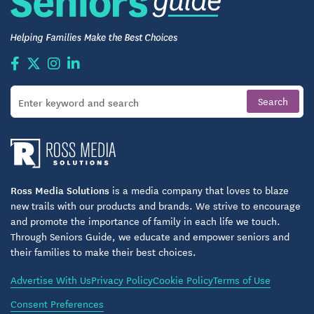
Ross Media Solutions
is a media company that loves to blaze
new trails with our products and brands. We strive to encourage
and promote the importance of family in each life we touch.
Through Seniors Guide, we educate and empower seniors and
their families to make their best choices.
Advertise With Us
Privacy Policy
Cookie Policy
Terms of Use
Consent Preferences