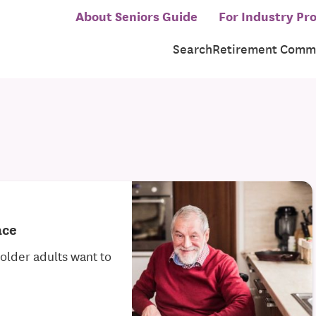
About Seniors Guide
For Industry Pro
Search
Retirement Commu
ace
older adults want to