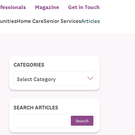
fessionals
Magazine
Get in Touch
nities
Home Care
Senior Services
Articles
CATEGORIES
CATEGORIES
SEARCH ARTICLES