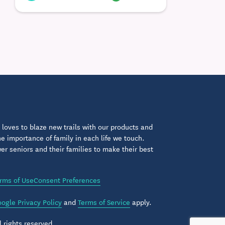
loves to blaze new trails with our products and
 importance of family in each life we touch.
 seniors and their families to make their best
rms of Use
Consent Preferences
ogle Privacy Policy
and
Terms of Service
apply.
 rights reserved.