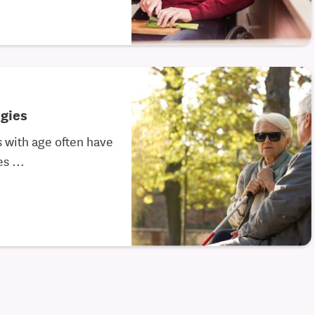
gies
 with age often have
s ...