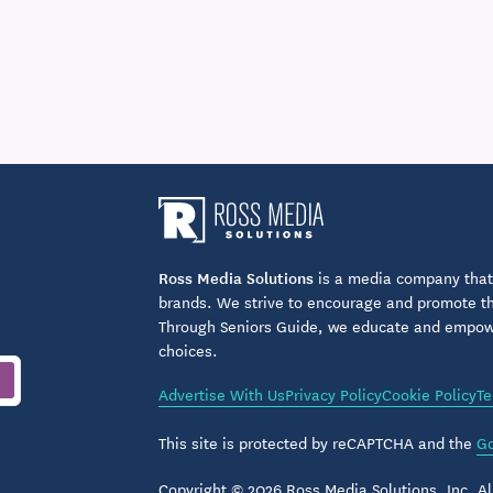
Ross Media Solutions
is a media company that 
brands. We strive to encourage and promote the
Through Seniors Guide, we educate and empower
choices.
Advertise With Us
Privacy Policy
Cookie Policy
Te
This site is protected by reCAPTCHA and the
Go
Copyright © 2026 Ross Media Solutions, Inc. All