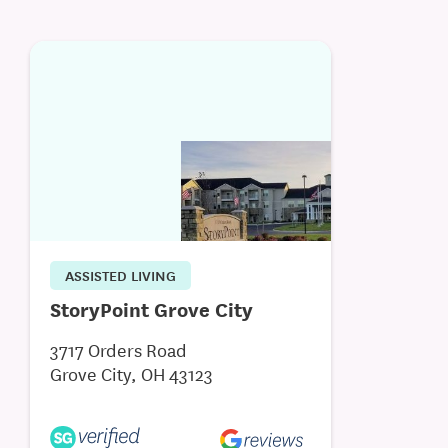
ASSISTED LIVING
StoryPoint Grove City
3717 Orders Road
Grove City, OH 43123