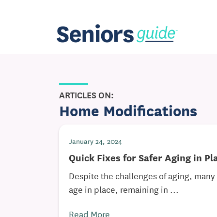
ARTICLES ON:
Home Modifications
January 24, 2024
Quick Fixes for Safer Aging in Pl
Despite the challenges of aging, many 
age in place, remaining in ...
Read More