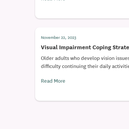
November 22, 2023
Visual Impairment Coping Strate
Older adults who develop vision issues
difficulty continuing their daily activitie
Read More