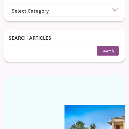
CATEGORIES
SEARCH ARTICLES