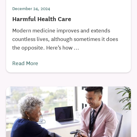
December 24, 2024
Harmful Health Care
Modern medicine improves and extends
countless lives, although sometimes it does
the opposite. Here’s how ...
Read More