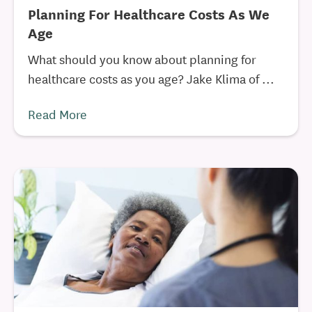
Planning For Healthcare Costs As We
Age
What should you know about planning for
healthcare costs as you age? Jake Klima of ...
Read More