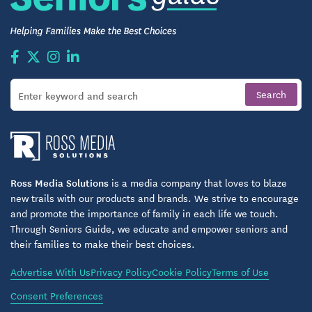
Ross Media Solutions
is a media company that loves to blaze
new trails with our products and brands. We strive to encourage
and promote the importance of family in each life we touch.
Through Seniors Guide, we educate and empower seniors and
their families to make their best choices.
Advertise With Us
Privacy Policy
Cookie Policy
Terms of Use
Consent Preferences