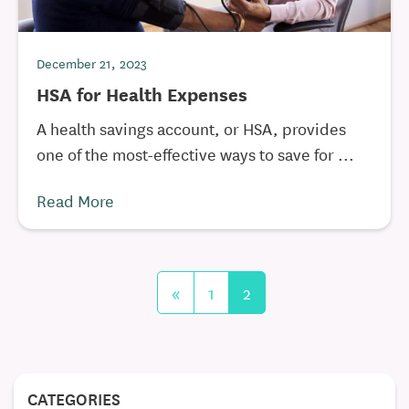
December 21, 2023
HSA for Health Expenses
A health savings account, or HSA, provides
one of the most-effective ways to save for ...
Read More
«
1
2
CATEGORIES