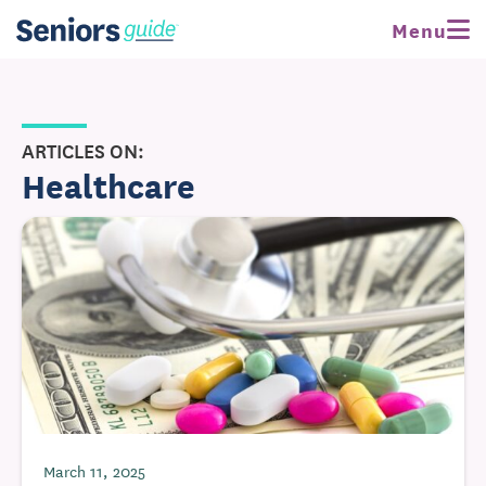
Menu
ARTICLES ON:
Healthcare
March 11, 2025