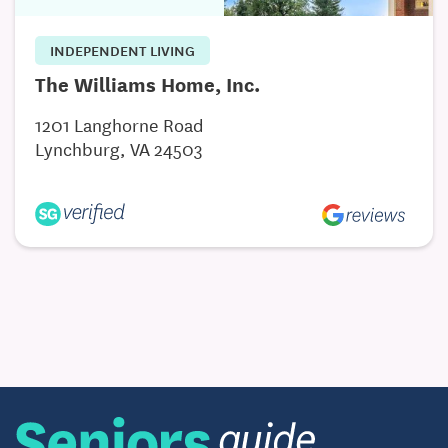
INDEPENDENT LIVING
The Williams Home, Inc.
1201 Langhorne Road
Lynchburg, VA 24503