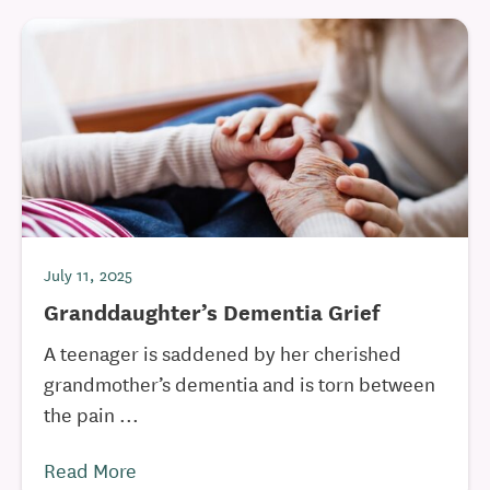
July 11, 2025
Granddaughter’s Dementia Grief
A teenager is saddened by her cherished
grandmother’s dementia and is torn between
the pain ...
Read More