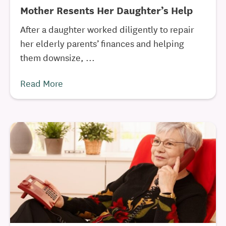
Mother Resents Her Daughter’s Help
After a daughter worked diligently to repair
her elderly parents’ finances and helping
them downsize, ...
Read More