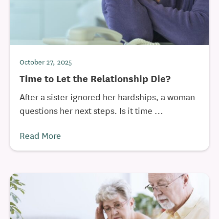
October 27, 2025
Time to Let the Relationship Die?
After a sister ignored her hardships, a woman
questions her next steps. Is it time ...
Read More