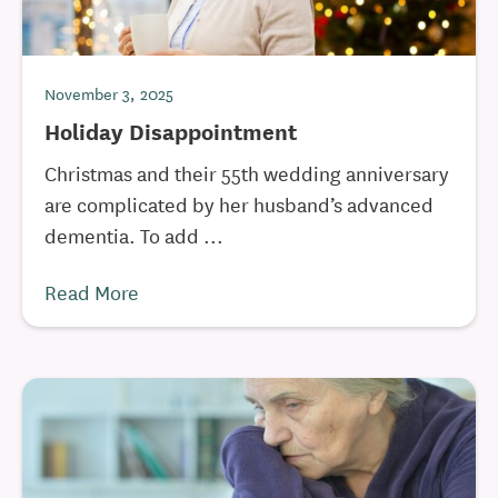
November 3, 2025
Holiday Disappointment
Christmas and their 55th wedding anniversary
are complicated by her husband’s advanced
dementia. To add ...
Read More