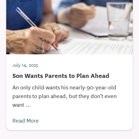
July 14, 2025
Son Wants Parents to Plan Ahead
An only child wants his nearly-90-year-old
parents to plan ahead, but they don’t even
want ...
Read More