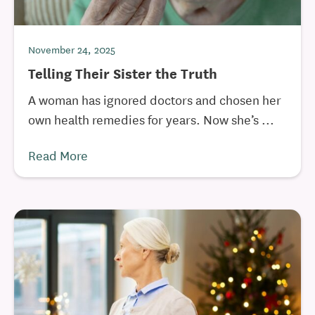
November 24, 2025
Telling Their Sister the Truth
A woman has ignored doctors and chosen her
own health remedies for years. Now she’s ...
Read More