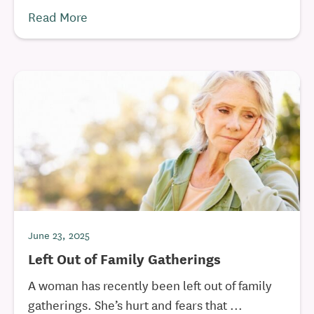
Read More
June 23, 2025
Left Out of Family Gatherings
A woman has recently been left out of family
gatherings. She’s hurt and fears that ...