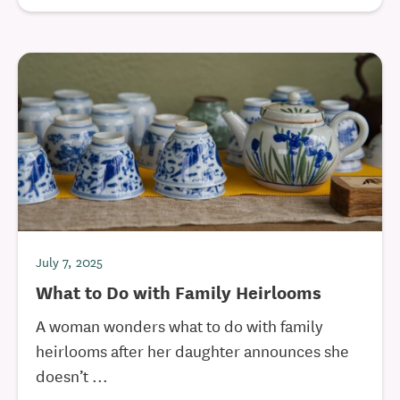
July 7, 2025
What to Do with Family Heirlooms
A woman wonders what to do with family
heirlooms after her daughter announces she
doesn’t ...