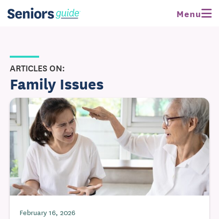
Menu
ARTICLES ON:
Family Issues
February 16, 2026