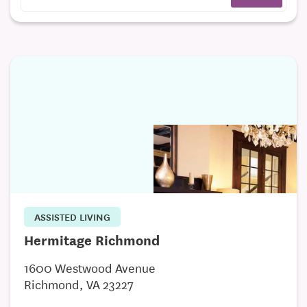
ASSISTED LIVING
Hermitage Richmond
1600 Westwood Avenue
Richmond, VA 23227