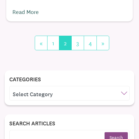
Read More
«
1
2
3
4
»
CATEGORIES
CATEGORIES
SEARCH ARTICLES