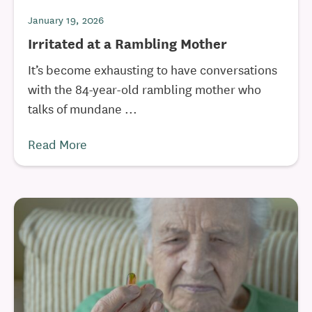
January 19, 2026
Irritated at a Rambling Mother
It’s become exhausting to have conversations
with the 84-year-old rambling mother who
talks of mundane ...
Read More