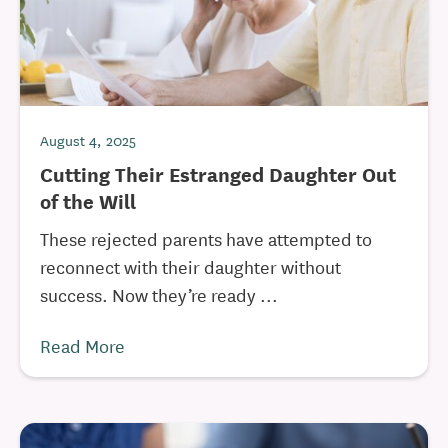
August 4, 2025
Cutting Their Estranged Daughter Out
of the Will
These rejected parents have attempted to
reconnect with their daughter without
success. Now they’re ready ...
Read More