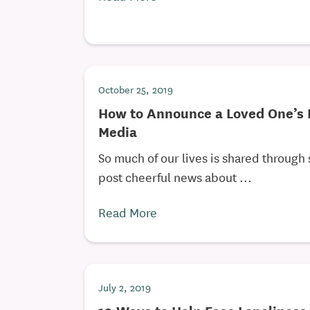
October 25, 2019
How to Announce a Loved One’s 
Media
So much of our lives is shared through
post cheerful news about ...
Read More
July 2, 2019