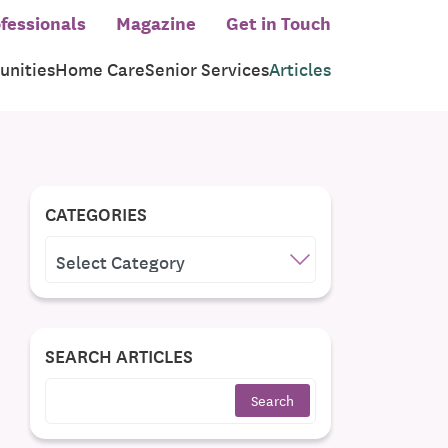
fessionals
Magazine
Get in Touch
nities
Home Care
Senior Services
Articles
CATEGORIES
CATEGORIES
SEARCH ARTICLES