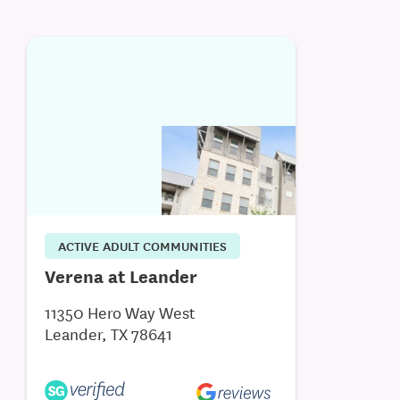
ACTIVE ADULT COMMUNITIES
Verena at Leander
11350 Hero Way West
Leander, TX 78641