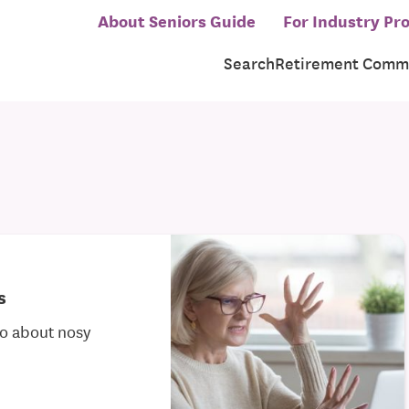
About Seniors Guide
For Industry Pro
Search
Retirement Commu
s
do about nosy