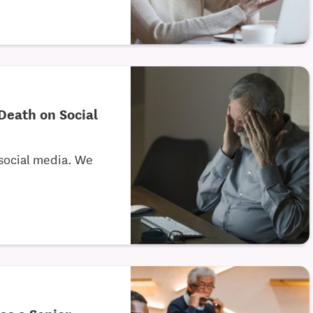
Death on Social
 social media. We