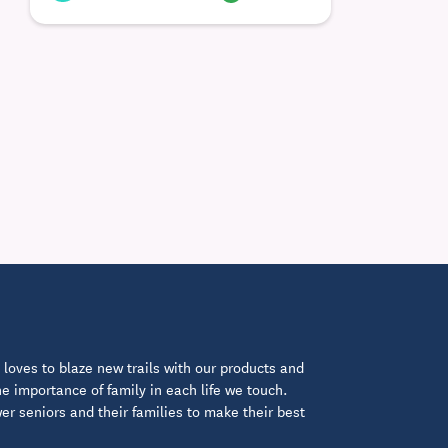
loves to blaze new trails with our products and
 importance of family in each life we touch.
 seniors and their families to make their best