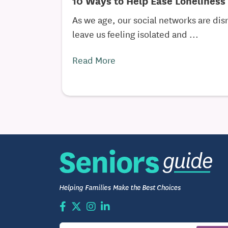
10 Ways to Help Ease Loneliness 
As we age, our social networks are di
leave us feeling isolated and ...
Read More