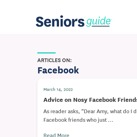
ARTICLES ON:
Facebook
March 14, 2022
Advice on Nosy Facebook Friend
As reader asks, “Dear Amy, what do I 
Facebook friends who just ...
Read More