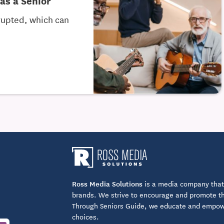
as a Senior
srupted, which can
Ross Media Solutions
is a media company that 
brands. We strive to encourage and promote the
Through Seniors Guide, we educate and empower
choices.