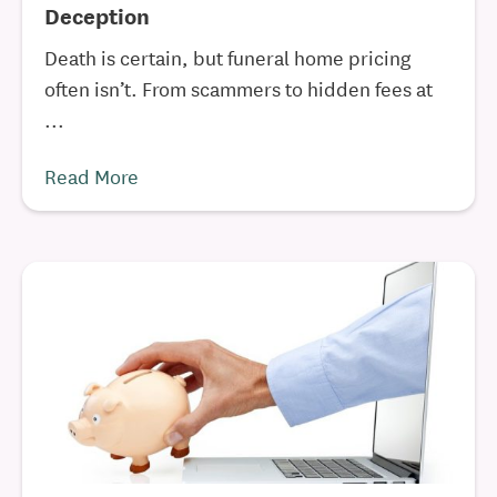
Deception
Death is certain, but funeral home pricing
often isn’t. From scammers to hidden fees at
...
Read More