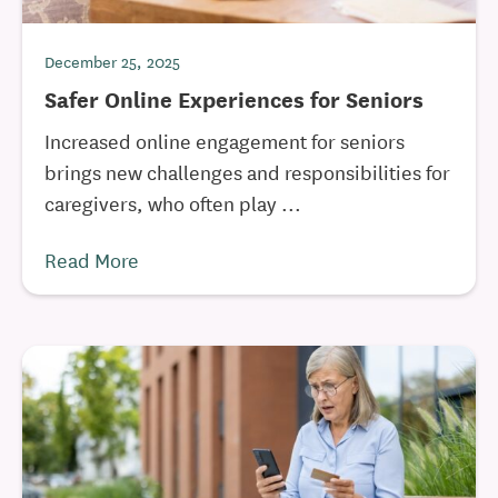
December 25, 2025
Safer Online Experiences for Seniors
Increased online engagement for seniors
brings new challenges and responsibilities for
caregivers, who often play ...
Read More