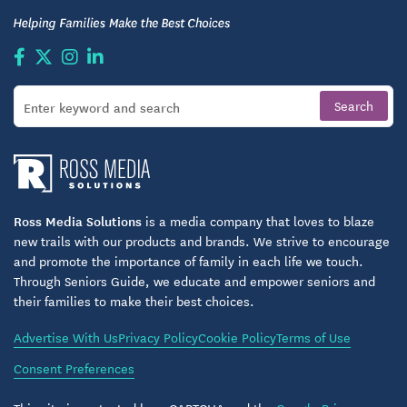
Ross Media Solutions
is a media company that loves to blaze
new trails with our products and brands. We strive to encourage
and promote the importance of family in each life we touch.
Through Seniors Guide, we educate and empower seniors and
their families to make their best choices.
Advertise With Us
Privacy Policy
Cookie Policy
Terms of Use
Consent Preferences