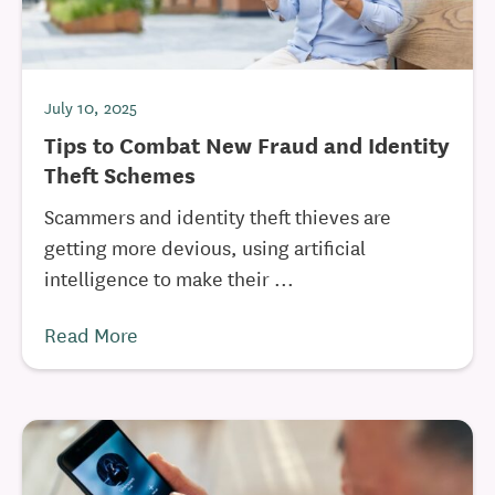
July 10, 2025
Tips to Combat New Fraud and Identity
Theft Schemes
Scammers and identity theft thieves are
getting more devious, using artificial
intelligence to make their ...
Read More