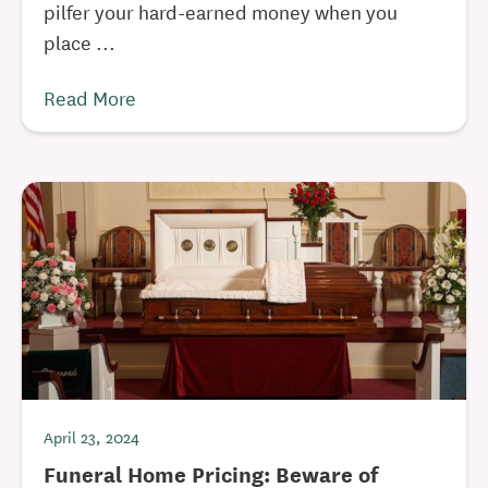
pilfer your hard-earned money when you
place ...
Read More
April 23, 2024
Funeral Home Pricing: Beware of