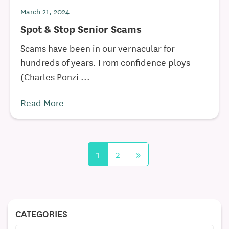
March 21, 2024
Spot & Stop Senior Scams
Scams have been in our vernacular for
hundreds of years. From confidence ploys
(Charles Ponzi ...
Read More
1
2
»
CATEGORIES