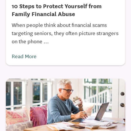
10 Steps to Protect Yourself from
Family Financial Abuse
When people think about financial scams
targeting seniors, they often picture strangers
on the phone ...
Read More