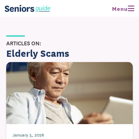
Menu
ARTICLES ON:
Elderly Scams
January 5, 2026