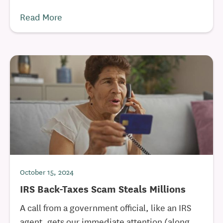
Read More
October 15, 2024
IRS Back-Taxes Scam Steals Millions
A call from a government official, like an IRS
agent, gets our immediate attention (along ...