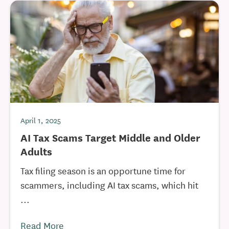
April 1, 2025
AI Tax Scams Target Middle and Older
Adults
Tax filing season is an opportune time for
scammers, including AI tax scams, which hit
...
Read More