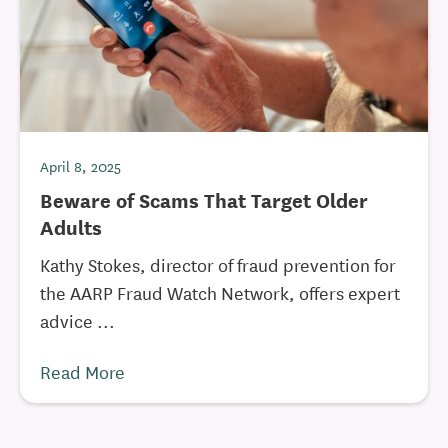
April 8, 2025
Beware of Scams That Target Older
Adults
Kathy Stokes, director of fraud prevention for
the AARP Fraud Watch Network, offers expert
advice ...
Read More