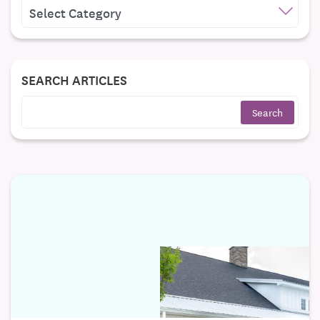
CATEGORIES
SEARCH ARTICLES