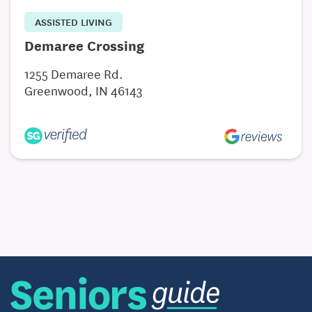
ASSISTED LIVING
Demaree Crossing
1255 Demaree Rd.
Greenwood, IN 46143