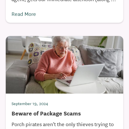
Read More
September 19, 2024
Beware of Package Scams
Porch pirates aren’t the only thieves trying to