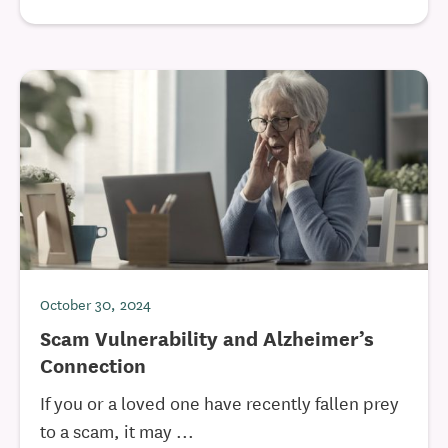
October 30, 2024
Scam Vulnerability and Alzheimer’s
Connection
If you or a loved one have recently fallen prey
to a scam, it may ...