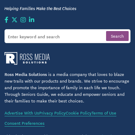
Ross Media Solutions
is a media company that loves to blaze
new trails with our products and brands. We strive to encourage
and promote the importance of family in each life we touch.
Through Seniors Guide, we educate and empower seniors and
their families to make their best choices.
Advertise With Us
Privacy Policy
Cookie Policy
Terms of Use
Consent Preferences