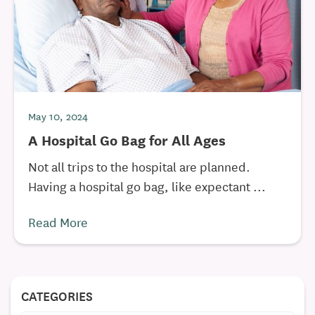
May 10, 2024
A Hospital Go Bag for All Ages
Not all trips to the hospital are planned.
Having a hospital go bag, like expectant ...
Read More
CATEGORIES