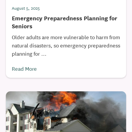
August 5, 2025
Emergency Preparedness Planning for
Seniors
Older adults are more vulnerable to harm from
natural disasters, so emergency preparedness
planning for ...
Read More