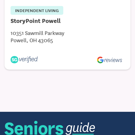
INDEPENDENT LIVING
StoryPoint Powell
10351 Sawmill Parkway
Powell, OH 43065