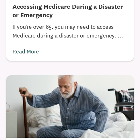
Accessing Medicare During a Disaster
or Emergency
If you’re over 65, you may need to access
Medicare during a disaster or emergency. ...
Read More