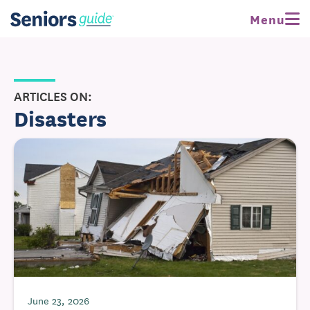
Menu
ARTICLES ON:
Disasters
June 23, 2026