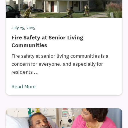
July 25, 2025
Fire Safety at Senior Living
Communities
Fire safety at senior living communities is a
concern for everyone, and especially for
residents ...
Read More