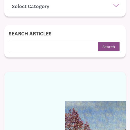
CATEGORIES
SEARCH ARTICLES