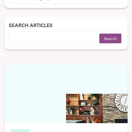
SEARCH ARTICLES