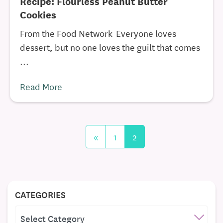
Recipe: Flourless Peanut Butter
Cookies
From the Food Network Everyone loves
dessert, but no one loves the guilt that comes
...
Read More
«
1
2
CATEGORIES
CATEGORIES