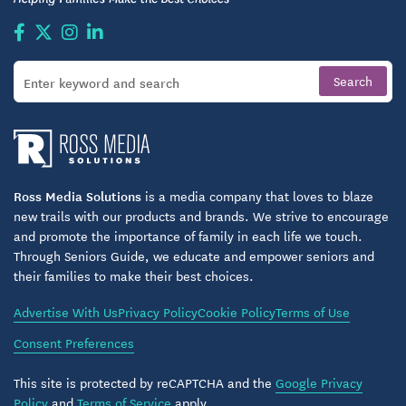
Ross Media Solutions
is a media company that loves to blaze
new trails with our products and brands. We strive to encourage
and promote the importance of family in each life we touch.
Through Seniors Guide, we educate and empower seniors and
their families to make their best choices.
Advertise With Us
Privacy Policy
Cookie Policy
Terms of Use
Consent Preferences
This site is protected by reCAPTCHA and the
Google Privacy
Policy
and
Terms of Service
apply.