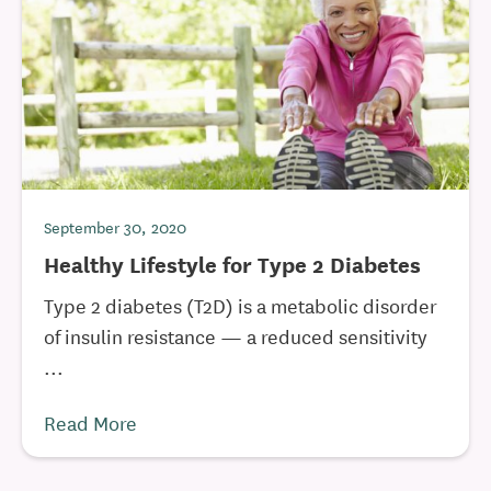
September 30, 2020
Healthy Lifestyle for Type 2 Diabetes
Type 2 diabetes (T2D) is a metabolic disorder
of insulin resistance — a reduced sensitivity
...
Read More