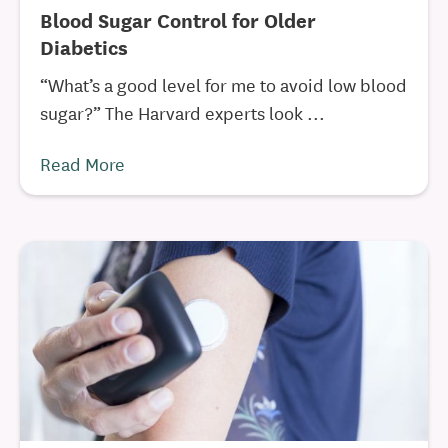
Blood Sugar Control for Older
Diabetics
“What’s a good level for me to avoid low blood
sugar?” The Harvard experts look ...
Read More