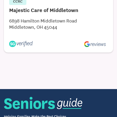
CCRC
Majestic Care of Middletown
6898 Hamilton Middletown Road
Middletown, OH 45044