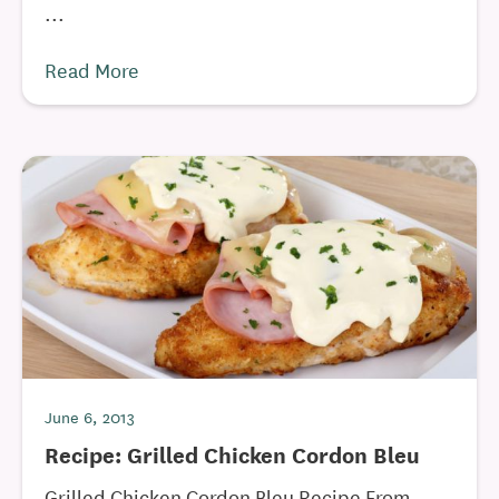
...
Read More
June 6, 2013
Recipe: Grilled Chicken Cordon Bleu
Grilled Chicken Cordon Bleu Recipe From