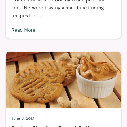
Food Network Having a hard time finding
recipes for ...
Read More
June 6, 2013