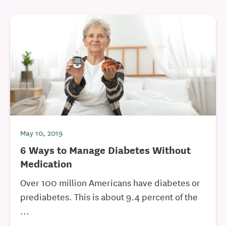
May 10, 2019
6 Ways to Manage Diabetes Without
Medication
Over 100 million Americans have diabetes or
prediabetes. This is about 9.4 percent of the
...