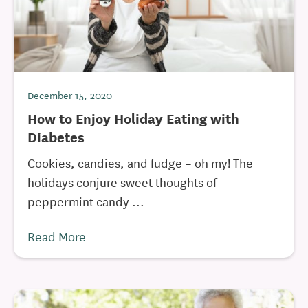
December 15, 2020
How to Enjoy Holiday Eating with
Diabetes
Cookies, candies, and fudge – oh my! The
holidays conjure sweet thoughts of
peppermint candy ...
Read More