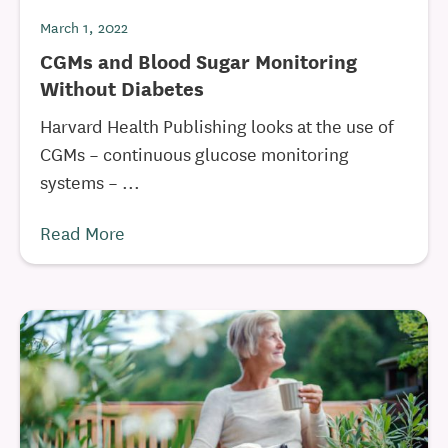
March 1, 2022
CGMs and Blood Sugar Monitoring
Without Diabetes
Harvard Health Publishing looks at the use of
CGMs – continuous glucose monitoring
systems – ...
Read More