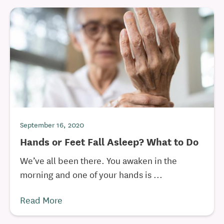
September 16, 2020
Hands or Feet Fall Asleep? What to Do
We’ve all been there. You awaken in the
morning and one of your hands is ...
Read More