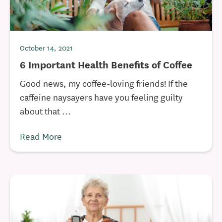
October 14, 2021
6 Important Health Benefits of Coffee
Good news, my coffee-loving friends! If the
caffeine naysayers have you feeling guilty
about that ...
Read More