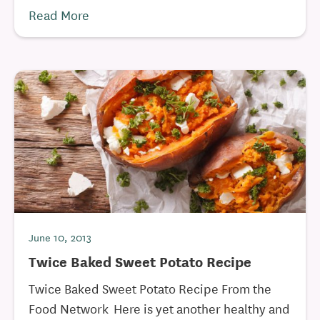
Read More
June 10, 2013
Twice Baked Sweet Potato Recipe
Twice Baked Sweet Potato Recipe From the
Food Network Here is yet another healthy and