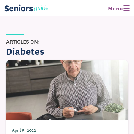
Menu
ARTICLES ON:
Diabetes
April 5, 2022