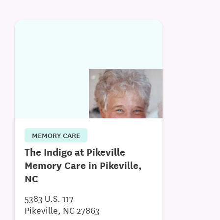
MEMORY CARE
The Indigo at Pikeville
Memory Care in Pikeville,
NC
5383 U.S. 117
Pikeville, NC 27863