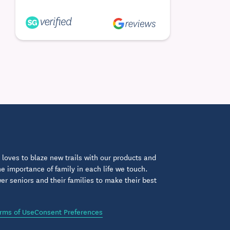
loves to blaze new trails with our products and
 importance of family in each life we touch.
 seniors and their families to make their best
rms of Use
Consent Preferences