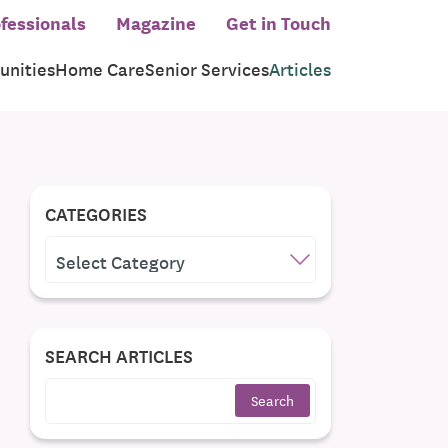
fessionals
Magazine
Get in Touch
nities
Home Care
Senior Services
Articles
CATEGORIES
CATEGORIES
SEARCH ARTICLES