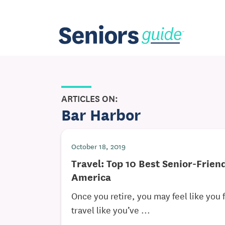
ARTICLES ON:
Bar Harbor
October 18, 2019
Travel: Top 10 Best Senior-Frien
America
Once you retire, you may feel like you f
travel like you’ve ...