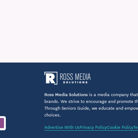
Ross Media Solutions
is a media company that 
brands. We strive to encourage and promote the
Through Seniors Guide, we educate and empower
choices.
Advertise With Us
Privacy Policy
Cookie Policy
Te