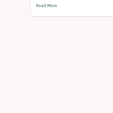
Read More