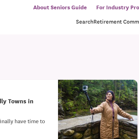
About Seniors Guide
For Industry Pro
Search
Retirement Commu
dly Towns in
inally have time to