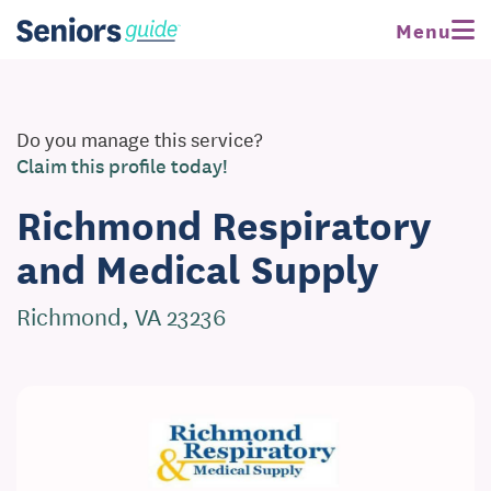
Menu
Do you manage this service?
Claim this profile today!
Richmond Respiratory
and Medical Supply
Richmond, VA 23236