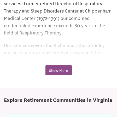
services. Former retired Director of Respiratory
Therapy and Sleep Disorders Center at Chippenham
Medical Center (1972-1991) our combined
credentialed experience exceeds 80 years in the
field of Respiratory Therapy.
Our services covers the Richmond, Chesterfield,
and surrounding areas for respiratory and other
durable medical equipment.
Show More
We are one of the few core based respiratory
businesses that employs Licensed Respiratory
Therapists to provide respiratory care and
instructions. Each of our respiratory therapists have
Explore Retirement Communities in Virginia
a minimal of 30 years of dedicated experience. This
level of support ensures that each of our customers
receive only the best service for all their respiratory