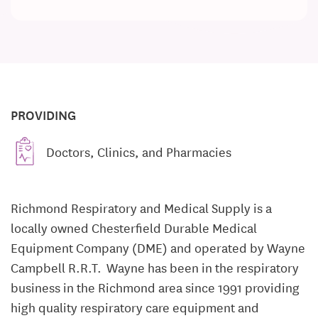
PROVIDING
Doctors, Clinics, and Pharmacies
Richmond Respiratory and Medical Supply is a
locally owned Chesterfield Durable Medical
Equipment Company (DME) and operated by Wayne
Campbell R.R.T. Wayne has been in the respiratory
business in the Richmond area since 1991 providing
high quality respiratory care equipment and