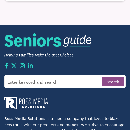
Ross Media Solutions
is a media company that loves to blaze
new trails with our products and brands. We strive to encourage