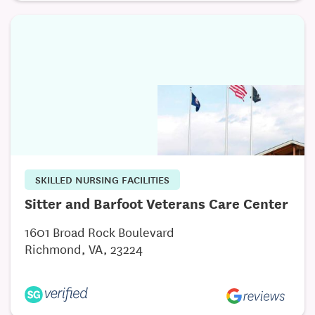
SKILLED NURSING FACILITIES
Sitter and Barfoot Veterans Care Center
1601 Broad Rock Boulevard
Richmond, VA, 23224