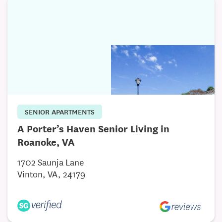
Richmond Respiratory and Medical Supply is
conveniently located just off of 288 at Lucks Lane
and Courthouse Road within minutes of three major
hospitals and emergency centers to include
Chippenham Medical Center, Johnston Willis
Hospital and Bon Secours St. Francis.
SENIOR APARTMENTS
A Porter’s Haven Senior Living in
Roanoke, VA
1702 Saunja Lane
Vinton, VA, 24179