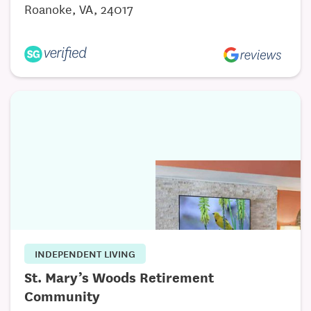
Roanoke, VA, 24017
INDEPENDENT LIVING
St. Mary’s Woods Retirement
Community