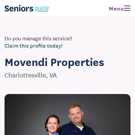
Menu
Do you manage this service?
Claim this profile today!
Movendi Properties
Charlottesville, VA