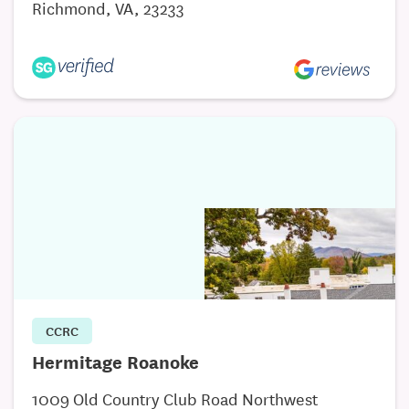
Richmond, VA, 23233
Visit our website to download the Why Sell to
Movendi flyer!
CCRC
Hermitage Roanoke
1009 Old Country Club Road Northwest