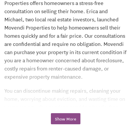
Properties offers homeowners a stress-free
consultation on selling their home. Erica and
Michael, two local real estate investors, launched
Movendi Properties to help homeowners sell their
homes quickly and for a fair price. Our consultations
are confidential and require no obligation. Movendi
can purchase your property in its current condition if
you are a homeowner concerned about foreclosure,
costly repairs from renter-caused damage, or
expensive property maintenance.
You can discontinue making repairs, cleaning your
home, worrying about eviction, and wasting time on
your property. Our services provide a hassle-free
alternative to selling your residence. Movendi will
Show More
bring you a fair price offer. Offer includes up to $600