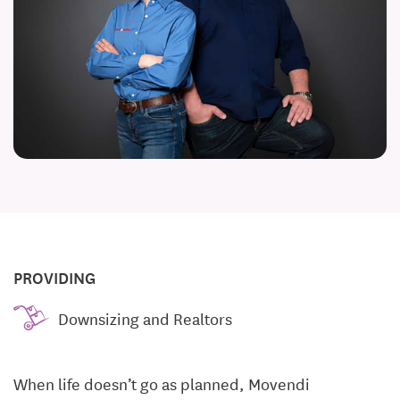
PROVIDING
Downsizing and Realtors
When life doesn’t go as planned, Movendi