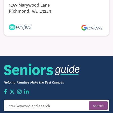
1257 Marywood Lane
Richmond, VA, 23229