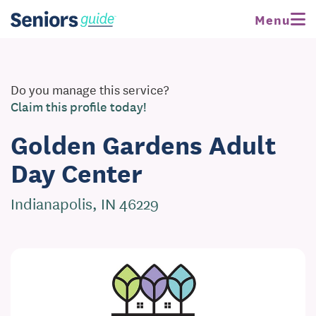
Menu
Do you manage this service?
Claim this profile today!
Golden Gardens Adult
Day Center
Indianapolis, IN 46229