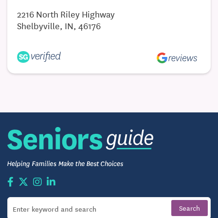
2216 North Riley Highway
Shelbyville, IN, 46176