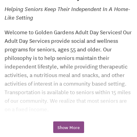
Helping Seniors Keep Their Independent In A Home-
Like Setting
Welcome to Golden Gardens Adult Day Services! Our
Adult Day Services provide social and wellness
programs for seniors, ages 55 and older. Our
philosophy is to help seniors maintain their
independent lifestyle, while providing therapeutic
activities, a nutritious meal and snacks, and other
activities of interest in a community based setting.
Transportation is available to seniors within 15 miles
of our community. We realize that most seniors are
on a fixed income.
We are happy to offer flexibility in our rates to
Show More
accommodate hourly, half-day, and full-day needs.