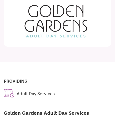
PROVIDING
Adult Day Services
Golden Gardens Adult Day Services