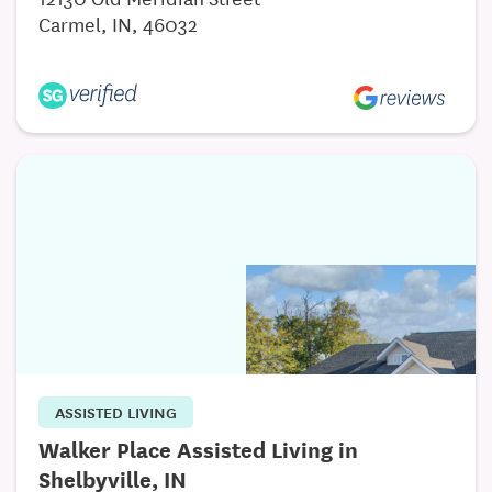
Carmel, IN, 46032
ASSISTED LIVING
Walker Place Assisted Living in
Shelbyville, IN