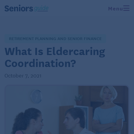
Menu
RETIREMENT PLANNING AND SENIOR FINANCE
What Is Eldercaring
Coordination?
October 7, 2021