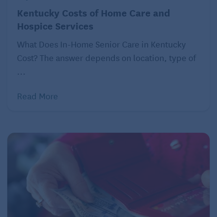
resolving disputes involving aging adults for many
Kentucky Costs of Home Care and
years, eldercaring coordinators are showing
Hospice Services
proficiency at settling emotionally charged
disagreements over the care and finances of aging
What Does In-Home Senior Care in Kentucky
parents. Unlike mediation, where parties generally
Cost? The answer depends on location, type of
participate willingly, eldercaring coordination is
...
reserved for families in conflict who reject a
Read More
conventional mediation process.