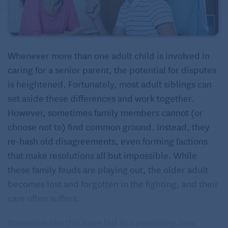
Whenever more than one adult child is involved in
caring for a senior parent, the potential for disputes
is heightened. Fortunately, most adult siblings can
set aside these differences and work together.
However, sometimes family members cannot (or
choose not to) find common ground. Instead, they
re-hash old disagreements, even forming factions
that make resolutions all but impossible. While
these family feuds are playing out, the older adult
becomes lost and forgotten in the fighting, and their
care often suffers.
Scenarios like this have led to a promising new