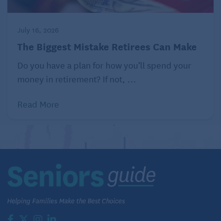
July 16, 2026
The Biggest Mistake Retirees Can Make
Do you have a plan for how you’ll spend your
money in retirement? If not, ...
Read More