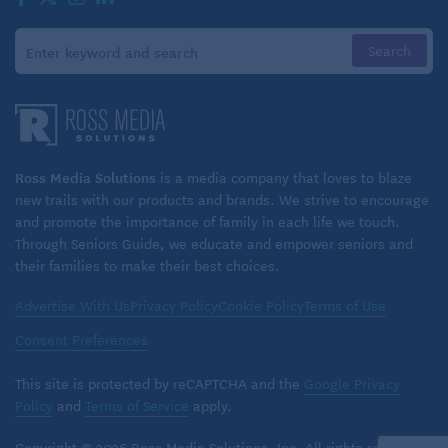
Ross Media Solutions
is a media company that loves to blaze
new trails with our products and brands. We strive to encourage
and promote the importance of family in each life we touch.
Through Seniors Guide, we educate and empower seniors and
their families to make their best choices.
Advertise With Us
Privacy Policy
Cookie Policy
Terms of Use
Consent Preferences
This site is protected by reCAPTCHA and the
Google Privacy
Policy
and
Terms of Service
apply.
Copyright © 2026 Ross Media Solutions, Inc. All rights reserved.