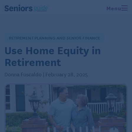
Menu
RETIREMENT PLANNING AND SENIOR FINANCE
Use Home Equity in
Retirement
Donna Fuscaldo | February 28, 2025