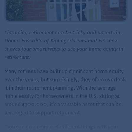
Financing retirement can be tricky and uncertain.
Donna Fuscaldo of Kiplinger’s Personal Finance
shares four smart ways to use your home equity in
retirement
.
Many retirees have built up significant home equity
over the years, but surprisingly, they often overlook
it in their retirement planning. With the average
home equity for homeowners in the U.S. sitting at
around $300,000, it’s a valuable asset that can be
leveraged to support retirement.
“You can do a couple of different things with your