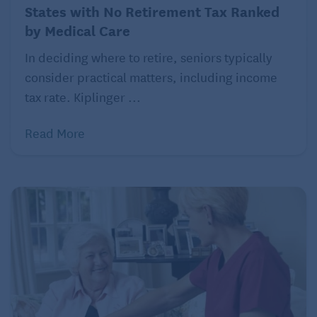
States with No Retirement Tax Ranked
by Medical Care
In deciding where to retire, seniors typically
consider practical matters, including income
tax rate. Kiplinger ...
Read More
For example, if you purchased a home for $250,000
and sold it for $800,000, you’d have a $550,000
profit. Depending on your tax bracket, you could
owe between $82,500 and $154,000 in taxes. The
larger your equity, the bigger the tax burden.
“This is where it makes sense to sit down with a
financial advisor and do a deep dive,” says Krueger.