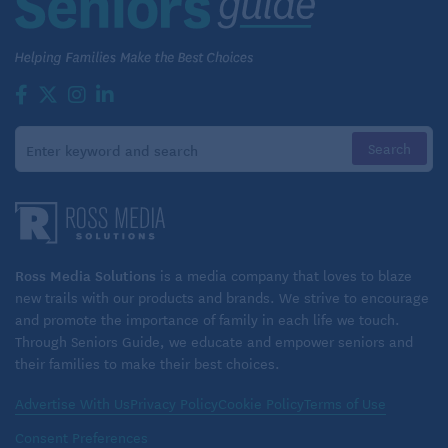
4. In the pursuit of happiness
Downsizing can be more than moving to a cheaper
home. It can also be an opportunity to pursue your
dreams and potentially make money. Perhaps you
dreamed of owning a jet ski rental in the Caribbean.
Or maybe you want to dabble in the stock market
with your newfound freedom. Some people who
have a lot of home equity sell their homes, downsize
drastically and use some of the proceeds to pursue
Ross Media Solutions
is a media company that loves to blaze
their dreams.
new trails with our products and brands. We strive to encourage
and promote the importance of family in each life we touch.
Bottom line in using home equity in
Through Seniors Guide, we educate and empower seniors and
their families to make their best choices.
retirement
Advertise With Us
Privacy Policy
Cookie Policy
Terms of Use
There are many ways to leverage home equity in
retirement. The right approach for you depends on
Consent Preferences