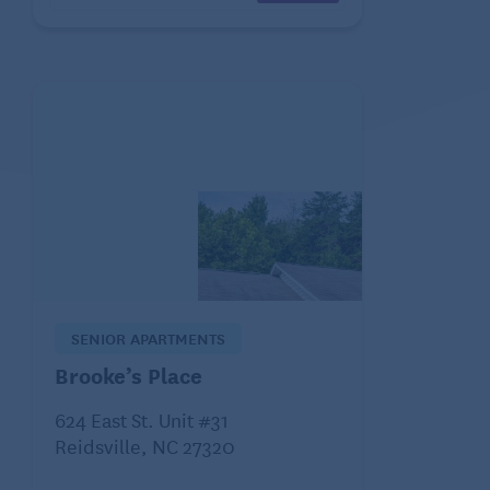
SENIOR APARTMENTS
Brooke’s Place
624 East St. Unit #31
Reidsville, NC 27320