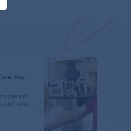
Care, Day
ome care and
 enable seniors