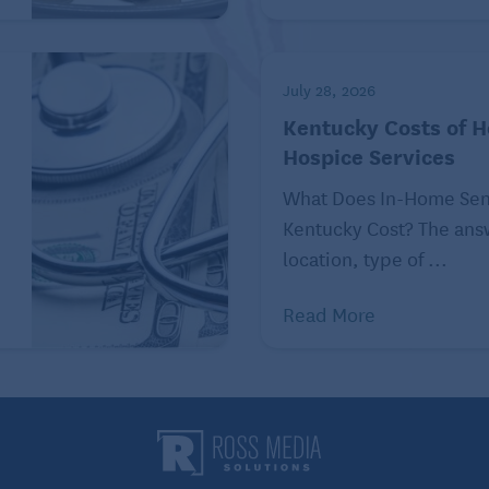
are, Medicare Part D, Medicare supplement, Medicare
uestions. We also help citizens recognize and
ible fraud and abuse through our NC Senior Medicare
July 28, 2026
Kentucky Costs of 
Hospice Services
What Does In-Home Seni
Kentucky Cost? The an
location, type of ...
Read More