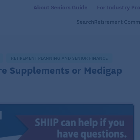
About Seniors Guide
For Industry Pro
Search
Retirement Commu
RETIREMENT PLANNING AND SENIOR FINANCE
re Supplements or Medigap