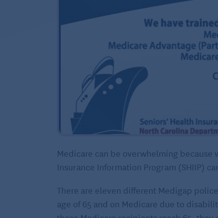
Medicare can be overwhelming because we 
Insurance Information Program (SHIIP) can
There are eleven different Medigap police
age of 65 and on Medicare due to disability
those Medicare recipients reach 65, they c