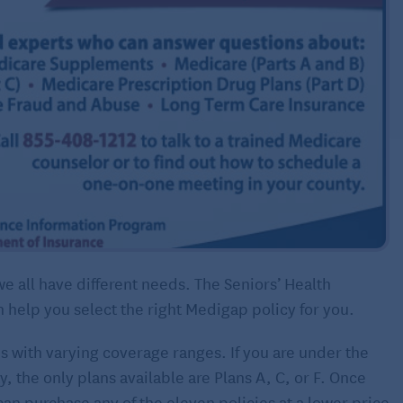
all have different needs. The Seniors’ Health
 help you select the right Medigap policy for you.
s with varying coverage ranges. If you are under the
, the only plans available are Plans A, C, or F. Once
an purchase any of the eleven policies at a lower price