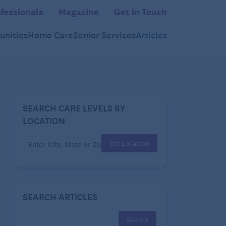
fessionals
Magazine
Get in Touch
nities
Home Care
Senior Services
Articles
SEARCH CARE LEVELS BY
LOCATION
Set Location
SEARCH ARTICLES