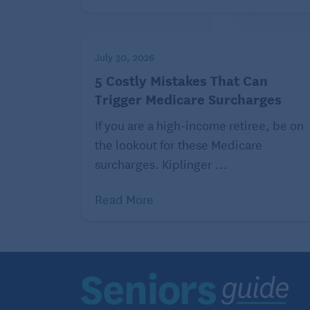
Insurance that assists people with Medic
Advantage and Long term care insurance q
prevent Medicare billing errors and poss
July 30, 2026
Patrol program.
5 Costly Mistakes That Can
Trigger Medicare Surcharges
If you are a high-income retiree, be on
the lookout for these Medicare
surcharges. Kiplinger ...
Read More