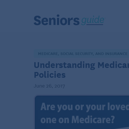
MEDICARE, SOCIAL SECURITY, AND INSURANCE
Understanding Medica
Policies
June 26, 2017