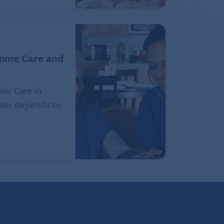
Home Care and
or Care in
swer depends on