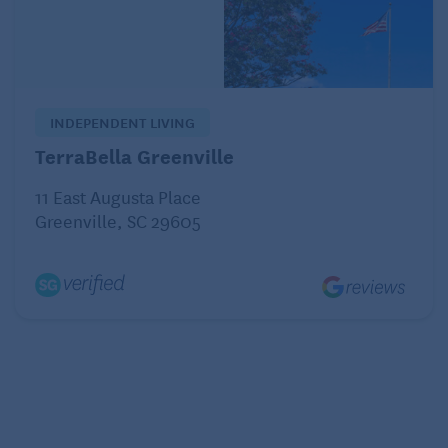
healthcare options for expats
1. France
INDEPENDENT LIVING
TerraBella Greenville
11 East Augusta Place
Greenville, SC 29605
“Even after 15 years in France, I’m still regularly
amazed by the quality, accessibility, and
affordability of the healthcare system,” says Tuula