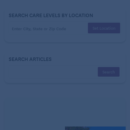
“These countries don’t just offer cheap healthcare—
they deliver peace of mind,” says Jennifer Stevens,
SEARCH CARE LEVELS BY LOCATION
Executive Editor of “International Living.” “We’re
talking about countries where you can walk into a
Set Location
clean, modern facility and see an English-speaking
doctor for less than the cost of a lunch out in the
States. That’s a game-changer for retirees.
SEARCH ARTICLES
“Plus in places like Costa Rica and Panama – both of
which make this list – a well-established medical
tourism industry offers a good-value option for
people who may not be ready to move abroad full-
time but who are in need of medical care they’re
priced out of up north.”
This year’s Top 5 countries for