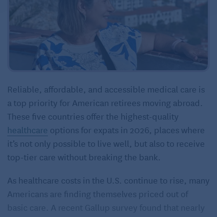
Reliable, affordable, and accessible medical care is
a top priority for American retirees moving abroad.
These five countries offer the highest-quality
healthcare
options for expats in 2026, places where
it’s not only possible to live well, but also to receive
top-tier care without breaking the bank.
As healthcare costs in the U.S. continue to rise, many
Americans are finding themselves priced out of
basic care. A recent Gallup survey found that nearly