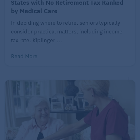
States with No Retirement Tax Ranked
by Medical Care
In deciding where to retire, seniors typically
consider practical matters, including income
Spain is another standout for accessible and
tax rate. Kiplinger ...
straightforward healthcare, particularly for expats
who opt for private insurance. “Here in Spain, it’s the
Read More
opposite. Healthcare is straightforward, affordable,
and transparent,” says Cepee Tabibian. “With
private insurance, I can see specialists directly, no
referral needed… My private insurance costs about
$75 per month. As a healthy 45-year-old, that covers
nearly everything with no copay.”
4. Panama
In Panama, expats benefit from modern hospitals
and caring, English-speaking doctors at a fraction of