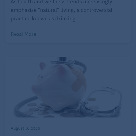
As health and wellness trends increasingly
scan that revealed severe osteoporosis,” says
emphasize “natural” living, a controversial
Kimberly Anne. “I was prescribed medication that
practice known as drinking ...
costs €250 every six months without the national
Read More
healthcare, but just €60 with it… The quality of care
is outstanding. On my very first visits, doctors
ordered tests I’d never heard of, and others I’d been
requesting for years back in the U.S.”
3. Spain
August 6, 2026