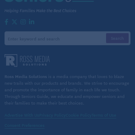
appointment booking, preventative care, or
affordable prescriptions, these are places where
retirees can feel truly cared for.”
The complete report on healthcare options for
expats is now available as part of the
“International Living” Annual Global Retirement
Index
.
Ross Media Solutions
is a media company that loves to blaze
new trails with our products and brands. We strive to encourage
and promote the importance of family in each life we touch.
Related:
Through Seniors Guide, we educate and empower seniors and
International Retirement on a Budget
their families to make their best choices.
Tips for Moving Abroad in Retirement
Advertise With Us
Privacy Policy
Cookie Policy
Terms of Use
Consent Preferences