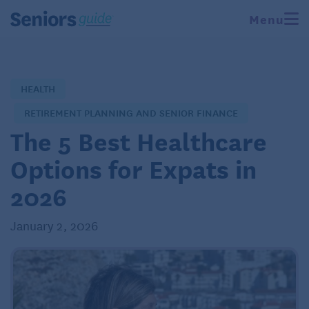
Menu
HEALTH
RETIREMENT PLANNING AND SENIOR FINANCE
The 5 Best Healthcare
Options for Expats in
2026
January 2, 2026