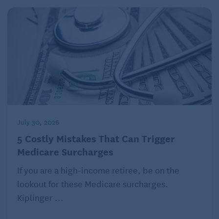
July 30, 2026
5 Costly Mistakes That Can Trigger
Medicare Surcharges
If you are a high-income retiree, be on the
lookout for these Medicare surcharges.
Kiplinger ...