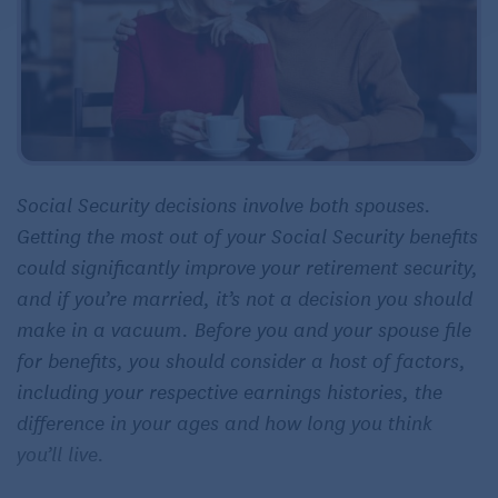
Social Security decisions involve both spouses.
Getting the most out of your Social Security benefits
could significantly improve your retirement security,
and if you’re married, it’s not a decision you should
make in a vacuum. Before you and your spouse file
for benefits, you should consider a host of factors,
including your respective earnings histories, the
difference in your ages and how long you think
you’ll live.