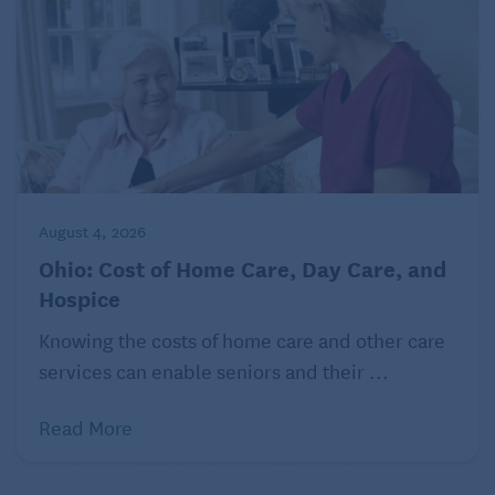
August 4, 2026
Ohio: Cost of Home Care, Day Care, and
Hospice
Knowing the costs of home care and other care
services can enable seniors and their ...
Read More