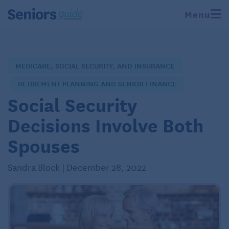
Menu
MEDICARE, SOCIAL SECURITY, AND INSURANCE
RETIREMENT PLANNING AND SENIOR FINANCE
Social Security
Decisions Involve Both
Spouses
Sandra Block | December 28, 2022