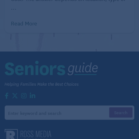
...
Read More