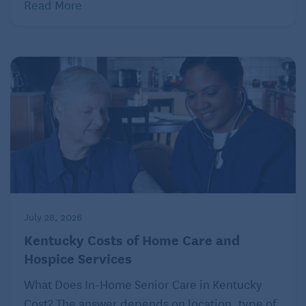
Read More
July 28, 2026
Kentucky Costs of Home Care and
Hospice Services
What Does In-Home Senior Care in Kentucky
Cost? The answer depends on location, type of