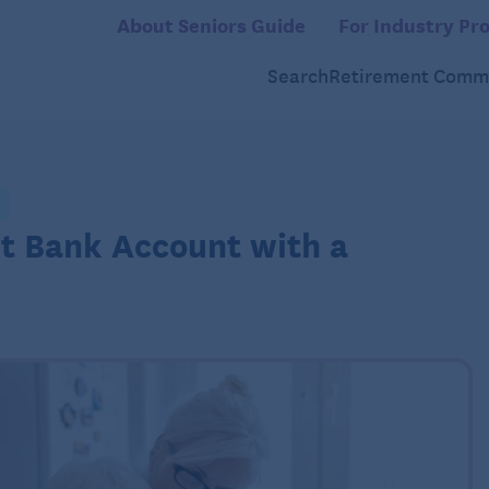
About Seniors Guide
For Industry Pro
Search
Retirement Commu
nt Bank Account with a