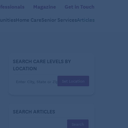
fessionals
Magazine
Get in Touch
nities
Home Care
Senior Services
Articles
SEARCH CARE LEVELS BY
LOCATION
Set Location
SEARCH ARTICLES