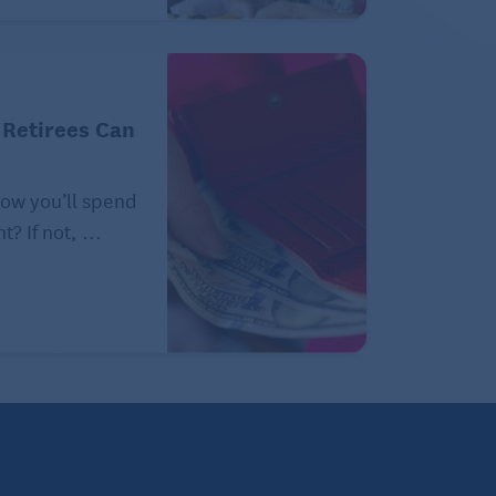
 Retirees Can
how you’ll spend
? If not, ...