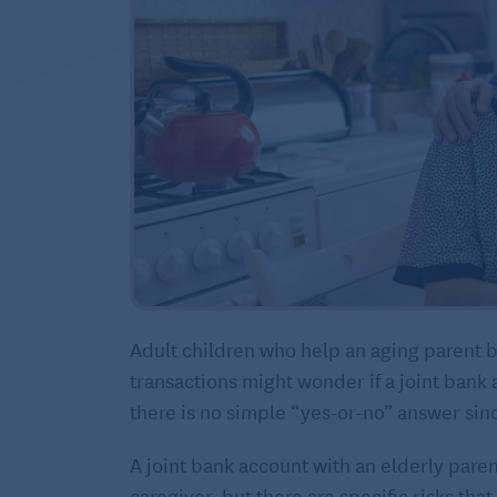
Adult children who help an aging parent by
transactions might wonder if a joint bank 
there is no simple “yes-or-no” answer sin
A joint bank account with an elderly paren
caregiver, but there are specific risks tha