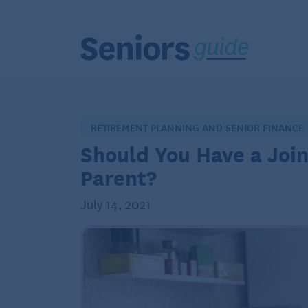
RETIREMENT PLANNING AND SENIOR FINANCE
Should You Have a Joi
Parent?
July 14, 2021