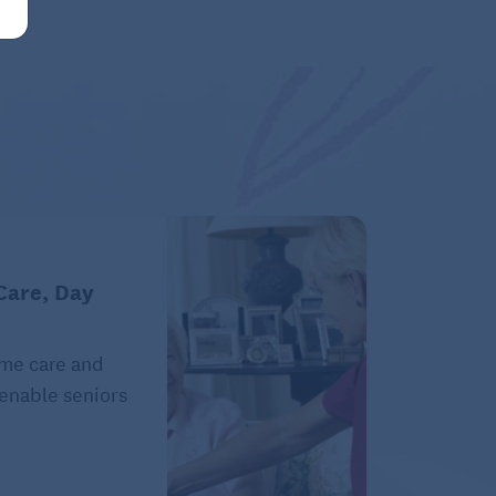
Care, Day
ome care and
 enable seniors