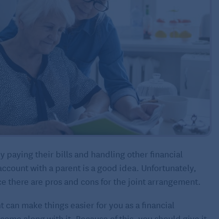
 paying their bills and handling other financial
account with a parent is a good idea. Unfortunately,
ce there are pros and cons for the joint arrangement.
t can make things easier for you as a financial
t come along with it. Because of this, you should give it