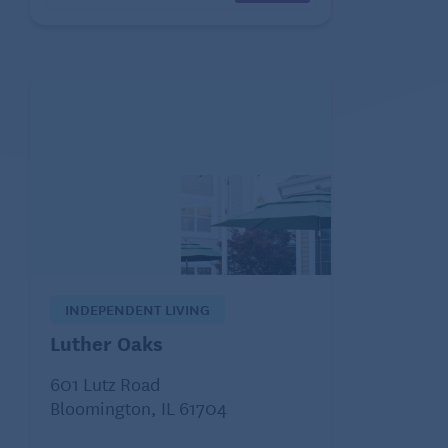
INDEPENDENT LIVING
Luther Oaks
601 Lutz Road
Bloomington, IL 61704