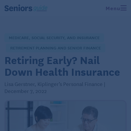
Menu
MEDICARE, SOCIAL SECURITY, AND INSURANCE
RETIREMENT PLANNING AND SENIOR FINANCE
Retiring Early? Nail
Down Health Insurance
Lisa Gerstner, Kiplinger’s Personal Finance |
December 7, 2022