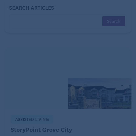
the employer covered when you were an employee
SEARCH ARTICLES
— plus a 2% administrative fee.
If you have less than 18 months to go until you turn
65, COBRA coverage will take you all the way to
Medicare eligibility, which can make it a relatively
seamless choice, if you can afford it. You typically
have 60 days from the date you receive notice to
elect COBRA or the date you would lose coverage
(whichever is later) to enroll. Coverage is retroactive
as long as you pay any back premiums that you owe.
Explore ACA plans.
At
www.healthcare.gov
, you can apply for insurance
ASSISTED LIVING
through a marketplace established under the
Affordable Care Act. These marketplace plans must
StoryPoint Grove City