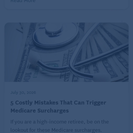
July 30, 2026
5 Costly Mistakes That Can Trigger
Medicare Surcharges
If you are a high-income retiree, be on the
lookout for these Medicare surcharges.