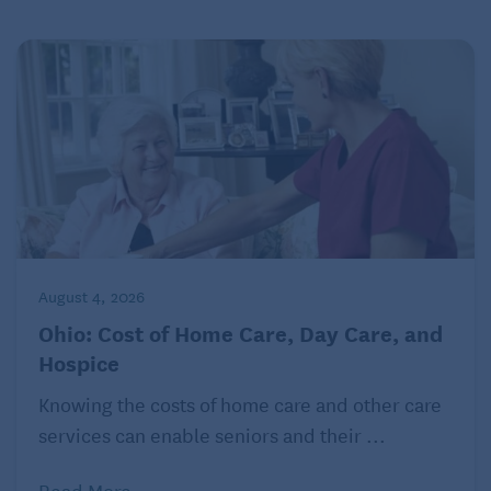
for 2023 plans, it’s from Nov. 1, 2022, to Jan. 15,
2023
Lisa Gerstner is a contributing editor at Kiplinger’s
Personal Finance magazine. For more on this and
similar money topics, visit
Kiplinger.com.
©2022 The Kiplinger Washington Editors, Inc.
Distributed by Tribune Content Agency, LLC.
August 4, 2026
Check out this related article!
Retirees Using a
Reverse Mortgage for Income
Ohio: Cost of Home Care, Day Care, and
Hospice
Knowing the costs of home care and other care
services can enable seniors and their ...
Read More