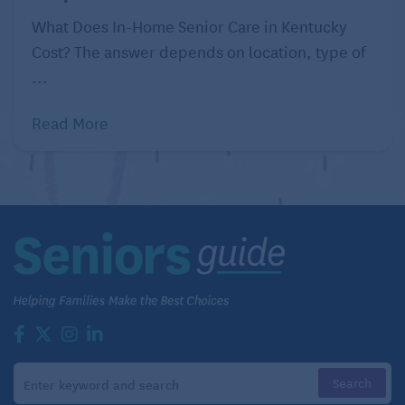
What Does In-Home Senior Care in Kentucky
Cost? The answer depends on location, type of
...
Read More