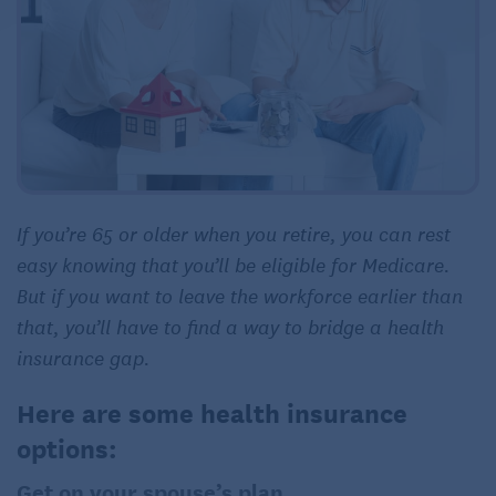
If you’re 65 or older when you retire, you can rest
easy knowing that you’ll be eligible for Medicare.
But if you want to leave the workforce earlier than
that, you’ll have to find a way to bridge a health
insurance gap.
Here are some health insurance
options:
Get on your spouse’s plan.