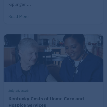
Kiplinger ...
Read More
July 28, 2026
Kentucky Costs of Home Care and
Hospice Services