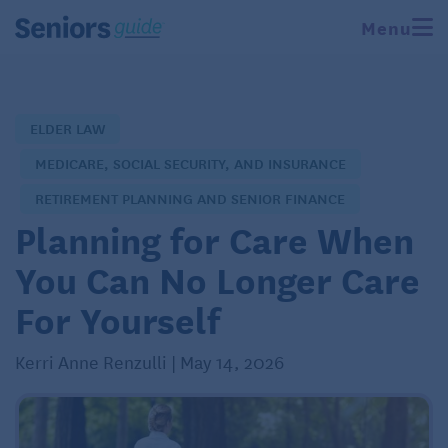
Menu
ELDER LAW
MEDICARE, SOCIAL SECURITY, AND INSURANCE
RETIREMENT PLANNING AND SENIOR FINANCE
Planning for Care When
You Can No Longer Care
For Yourself
Kerri Anne Renzulli | May 14, 2026