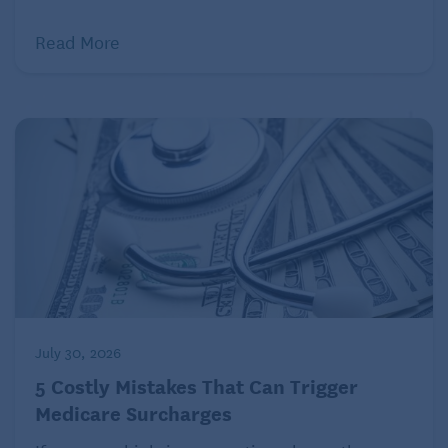
Read More
Long-term-care insurance
Just as auto or homeowners insurance can help
keep a collision or a house fire from draining your
savings, a long-term-care policy can help prevent
your future health needs — say, a costly nursing
home stay or extended care at home while you’re
recovering from an illness — from undermining your
financial security or creating a burden for your
family.
Traditional long-term-care policies usually provide
coverage for a set period (say, three or five years)
July 30, 2026
for care received in a nursing home, an assisted-
5 Costly Mistakes That Can Trigger
living facility or adult daycare center, or for certain
Medicare Surcharges
health services received at home. Some policies