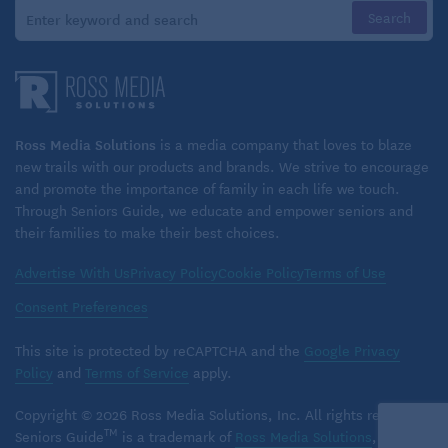
coverage. For instance, you’ll likely be denied if you
use a walker, have certain cancers, recently had a
stroke, or have Alzheimer’s or Parkinson’s disease,
according to the American Association for Long-Term
Care Insurance (AALTCI), an insurance education
Ross Media Solutions
is a media company that loves to blaze
group.
new trails with our products and brands. We strive to encourage
and promote the importance of family in each life we touch.
To help avoid being rejected for coverage and to
Through Seniors Guide, we educate and empower seniors and
their families to make their best choices.
lower premiums, many experts recommend you buy
coverage before age 65, and ideally in your 50s,
Advertise With Us
Privacy Policy
Cookie Policy
Terms of Use
when you’re usually healthier. The price difference is
Consent Preferences
huge: In 2025, a 55-year-old woman buying a long-
term-care policy with $165,000 of coverage
This site is protected by reCAPTCHA and the
Google Privacy
Policy
and
Terms of Service
apply.
typically paid $1,500 a year in premiums, compared
with $2,700 at age 65.
Copyright © 2026 Ross Media Solutions, Inc. All rights reserved.
TM
Seniors Guide
is a trademark of
Ross Media Solutions
, Inc.