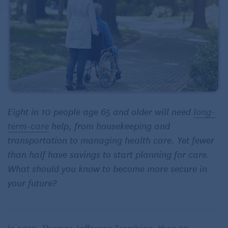
Eight in 10 people age 65 and older will need
long-
term-care
help, from housekeeping and
transportation to managing health care. Yet fewer
than half have savings to start planning for care.
What should you know to become more secure in
your future?
In 2019, Thomas Jefferson Trombino, then 93,