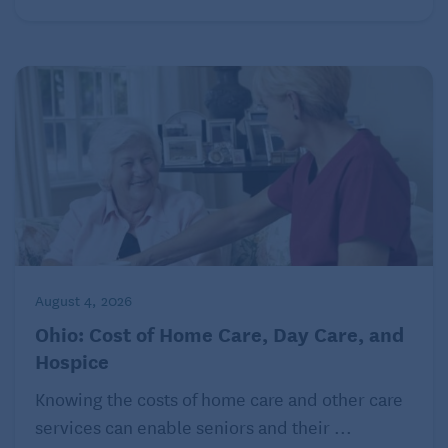
considering facilities, be sure to ask if funding is
available for low-income seniors.
Grants for those living in place
August 4, 2026
Ohio: Cost of Home Care, Day Care, and
Hospice
Knowing the costs of home care and other care
services can enable seniors and their ...