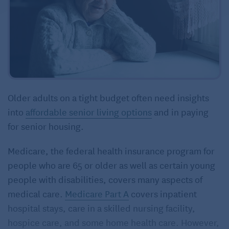
Older adults on a tight budget often need insights
into
affordable senior living options
and in paying
for senior housing.
Medicare, the federal health insurance program for
people who are 65 or older as well as certain young
people with disabilities, covers many aspects of
medical care.
Medicare Part A
covers inpatient
hospital stays, care in a skilled nursing facility,
hospice care, and some home health care. However,