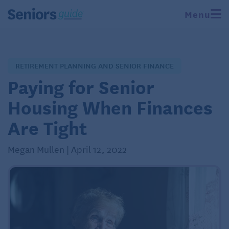
Menu
RETIREMENT PLANNING AND SENIOR FINANCE
Paying for Senior
Housing When Finances
Are Tight
Megan Mullen | April 12, 2022