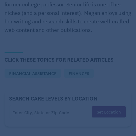
former college professor. Senior life is one of her
funded jointly by states and the federal government,
niches (and a personal interest). Megan enjoys using
states administer Medicaid according to federal
her writing and research skills to create well-crafted
requirements.
web content and other publications.
Most states have Medicaid programs and Home and
Community Based Services (HCBS) Medicaid
Waivers. While states offer personal care assistance
CLICK THESE TOPICS FOR RELATED ARTICLES
through Medicaid, some provide it only through
state plans, others through waivers, or some
FINANCIAL ASSISTANCE
FINANCES
combination.
As with anyone of any age, what Medicaid will pay
SEARCH CARE LEVELS BY LOCATION
depends on a few factors:
Set Location
The applicant’s state.
Its state Medicaid program.