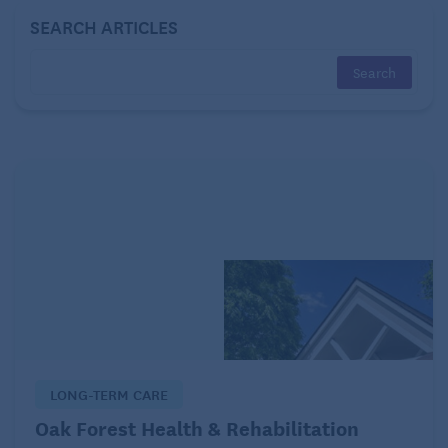
The required level of care.
SEARCH ARTICLES
Typically, there will be a needs assessment.
Financial need is a criterion, though not the only
one. To learn more about Medicaid, its standards,
and its benefits, go to Medicaid.gov, contact your
state office, and visit the
CMS (Centers for Medicare
& Medicaid Services) website
.
HUD
The Department of Housing and Urban Development
(HUD) is a U.S. government agency created in 1965
as part of President Lyndon Johnson’s Great Society
agenda to improve affordable homeownership
LONG-TERM CARE
opportunities and support the housing market and
Oak Forest Health & Rehabilitation
homeownership.