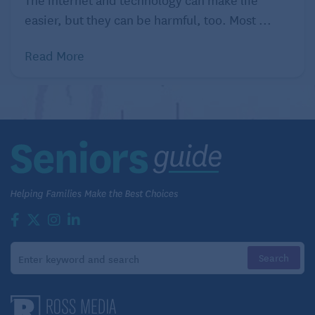
easier, but they can be harmful, too. Most ...
Read More