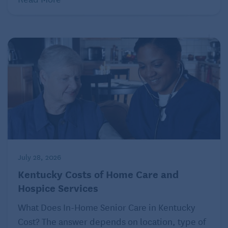
one in which a bear market can last for years.
Warren Buffett believes that cryptocurrencies like
Bitcoin have no underlying value. They are much too
complex to understand sufficiently. Even if you could
comprehend them, they are nothing more than a
speculative bubble that could crash to zero. “I don’t
have any cryptocurrency,” he proclaimed recently,
“and I never will.” Enough said?
July 28, 2026
Kentucky Costs of Home Care and
Hospice Services
What Does In-Home Senior Care in Kentucky
Cost? The answer depends on location, type of