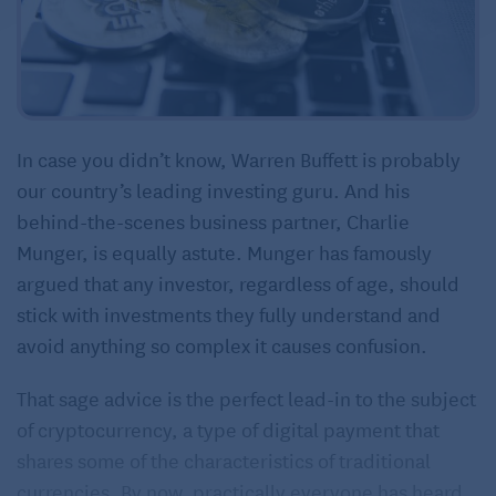
In case you didn’t know, Warren Buffett is probably
our country’s leading investing guru. And his
behind-the-scenes business partner, Charlie
Munger, is equally astute. Munger has famously
argued that any investor, regardless of age, should
stick with investments they fully understand and
avoid anything so complex it causes confusion.
That sage advice is the perfect lead-in to the subject
of cryptocurrency, a type of digital payment that
shares some of the characteristics of traditional
currencies. By now, practically everyone has heard