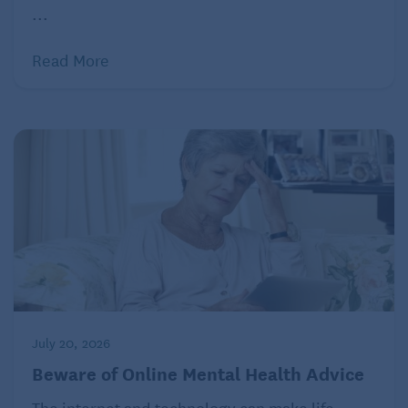
...
Read More
July 20, 2026
Beware of Online Mental Health Advice
The internet and technology can make life