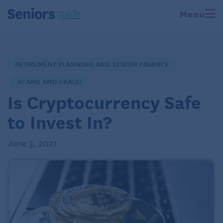
Menu
RETIREMENT PLANNING AND SENIOR FINANCE
SCAMS AND FRAUD
Is Cryptocurrency Safe
to Invest In?
June 3, 2021