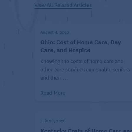
View All Related Articles
Whitten suggests focusing on activities su
neighborhoods and slower-paced outings
“Amusement parks and high-energy attracti
August 4, 2026
people,” Whitten says. “Older folks love 
Ohio: Cost of Home Care, Day
to be alienated from the group.”
Care, and Hospice
Carve out time for everyone t
Knowing the costs of home care and
other care services can enable seniors
While you don’t want your main activities to
and their ...
good idea to give yourself and your famil
travels.
Read More
“The best trips intentionally build in a bit
grown kids may want a night out on the tow
There’s no reason not to allow for that.
July 28, 2026
Kentucky Costs of Home Care an