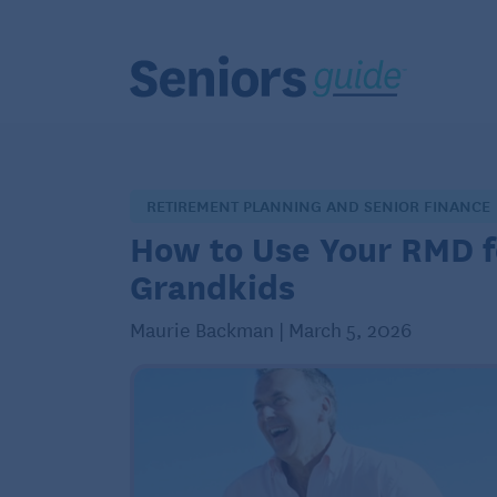
RETIREMENT PLANNING AND SENIOR FINANCE
How to Use Your RMD f
Grandkids
Maurie Backman | March 5, 2026