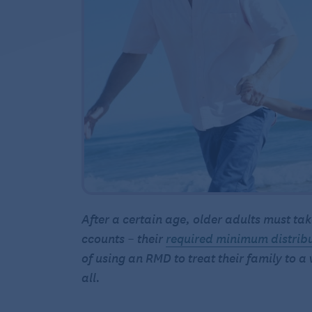
After a certain age, older adults must 
ccounts – their
required minimum distrib
of using an RMD to treat their family to a
all.