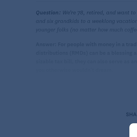
Question:
We’re 78, retired, and want to
and six grandkids to a weeklong vacation
younger folks (no matter how much coffe
Answer: For people with money in a trad
distributions (RMDs) can be a blessing 
sizable tax bill, they can also serve as
you otherwise wouldn’t dream.
If you’re 78 with a mandatory RMD coming 
grumble about having to take that withd
money to treat your grown children, their
vacation.
SHA
At 78, the return on investment of an expe
any “thing” you could treat yourself to w