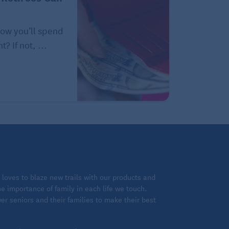
how you’ll spend
? If not, ...
loves to blaze new trails with our products and
 importance of family in each life we touch.
 seniors and their families to make their best