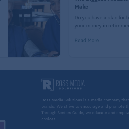
 different activities
Make
 activities during a family trip, another strategy for
Do you have a plan for 
e right lodging setup, says Casey Halloran, CEO and
n
your money in retirement
Read More
estination properties that bundle on-site activities work
 give families shared gathering space but still allow
g.”
w the grandkids to splash in the pool for an hour before
sage.
Ross Media Solutions
is a media company that 
nation with your kids and grandkids. But Halloran says
brands. We strive to encourage and promote the
Through Seniors Guide, we educate and empower
 into your itinerary.
choices.
exhausting constant packing, transfers and early