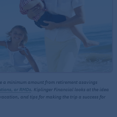
take a minimum amount from retirement asavings
utions, or RMDs
. Kiplinger Financial looks at the idea
 vacation, and tips for making the trip a success for