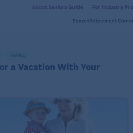
About Seniors Guide
For Industry Pro
Search
Retirement Commu
TRAVEL
or a Vacation With Your