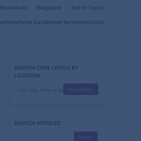
fessionals
Magazine
Get in Touch
nities
Home Care
Senior Services
Articles
SEARCH CARE LEVELS BY
LOCATION
Set Location
SEARCH ARTICLES