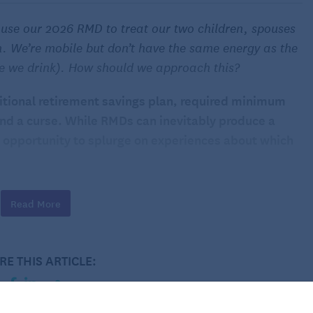
 use our 2026 RMD to treat our two children, spouses
. We’re mobile but don’t have the same energy as the
e we drink). How should we approach this?
itional retirement savings plan, required minimum
and a curse. While RMDs can inevitably produce a
 an opportunity to splurge on experiences about which
your way this year, you have a choice. You could
Read More
rawal and
pay the IRS its share
, or you could use the
 spouses and your grandchildren to a week-long family
RE THIS ARTICLE:
rience such as a family vacation is likely higher than
ith those RMD funds.