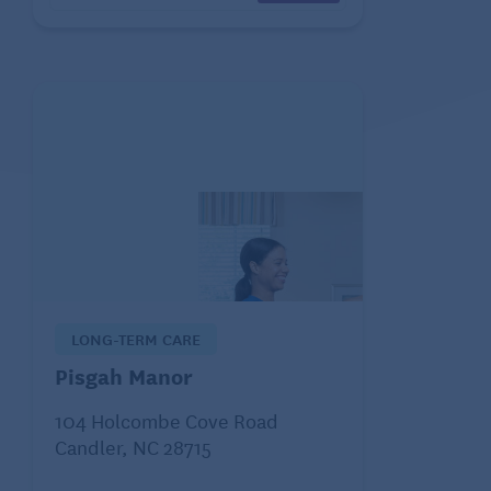
LONG-TERM CARE
Pisgah Manor
104 Holcombe Cove Road
Candler, NC 28715