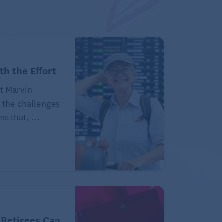
th the Effort
t Marvin
the challenges
ms that, ...
 Retirees Can