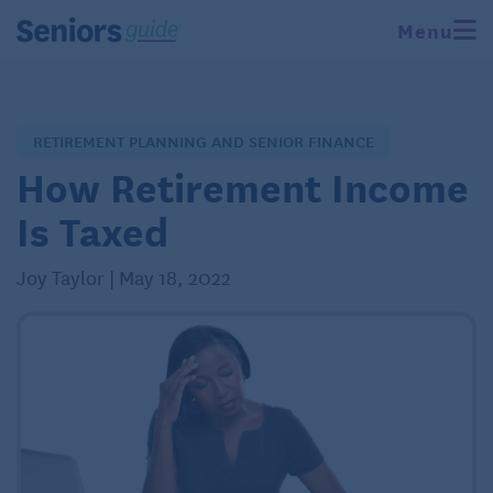
Menu
RETIREMENT PLANNING AND SENIOR FINANCE
How Retirement Income
Is Taxed
Joy Taylor | May 18, 2022