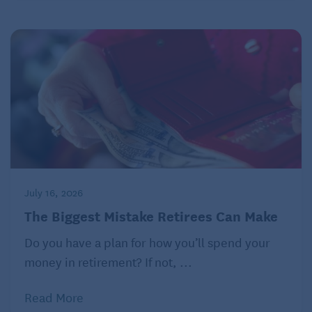
July 16, 2026
The Biggest Mistake Retirees Can Make
Do you have a plan for how you’ll spend your
money in retirement? If not, ...
Read More