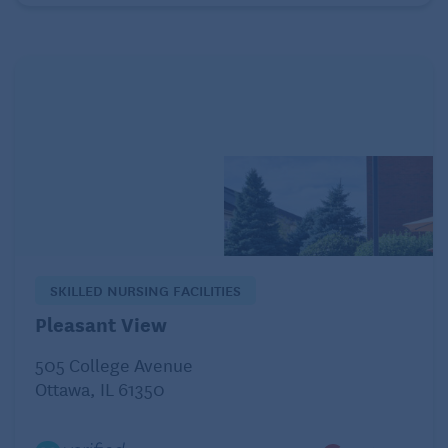
distributions currently kick in at age 72. (People who
work past age 72 can postpone taking RMDs from
their current employer’s 401(k) until they retire,
provided they don’t own more than 5% of the
company that employs them.) Payouts before age 59
1/2 are generally slapped with a 10% tax penalty on
top of the regular tax hit.
Unlike traditional retirement savings plans, Roths
have no RMDs, and withdrawals are tax-free,
provided you’ve held a Roth account for at least five
SKILLED NURSING FACILITIES
years. But as with traditional IRAs and 401(k)s,
Pleasant View
there’s a 10% tax penalty for withdrawals made
505 College Avenue
before age 59 1/2.
Ottawa, IL 61350
Pension payments are fully taxable at ordinary
income tax rates when you receive them, assuming