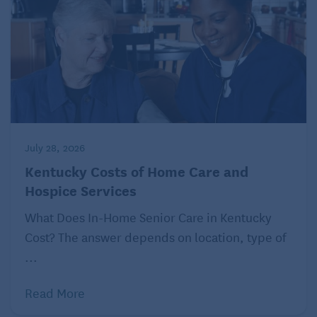
July 28, 2026
Kentucky Costs of Home Care and
Hospice Services
What Does In-Home Senior Care in Kentucky
Cost? The answer depends on location, type of
...
Read More