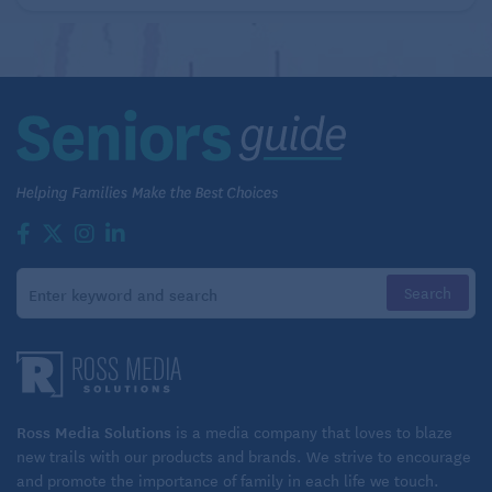
Ross Media Solutions
is a media company that loves to blaze
new trails with our products and brands. We strive to encourage
and promote the importance of family in each life we touch.