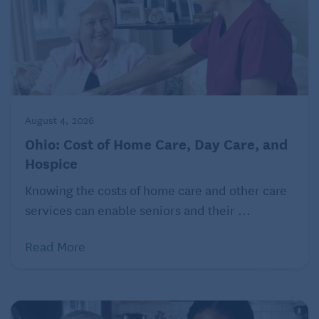
income, the portion of each payment that represents
your principal is tax-free, with the earnings taxed as
ordinary income.
Reverse mortgages
The payments you get from a reverse mortgage are
August 4, 2026
treated as nontaxable loan proceeds, and you
Ohio: Cost of Home Care, Day Care, and
generally can’t deduct the interest that you
Hospice
eventually pay on the debt.
Knowing the costs of home care and other care
© 2022 The Kiplinger Washington Editors, Inc.
services can enable seniors and their ...
Distributed by Tribune Content Agency, LLC.
Read More