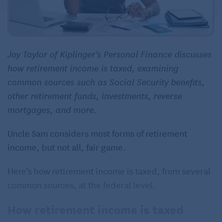
Joy Taylor of Kiplinger’s Personal Finance discusses
how retirement income is taxed, examining
common sources such as Social Security benefits,
other retirement funds, investments, reverse
mortgages, and more.
Uncle Sam considers most forms of retirement
income, but not all, fair game.
Here’s how retirement income is taxed, from several
common sources, at the federal level.
How retirement income is taxed