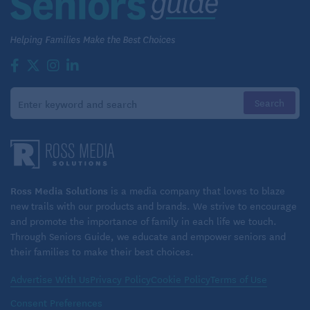
Agency, LLC.
Read more helpful articles on health care in
retirement on Seniors Guide:
Planning for Healthcare Costs As We Age
Ross Media Solutions
is a media company that loves to blaze
new trails with our products and brands. We strive to encourage
and promote the importance of family in each life we touch.
Through Seniors Guide, we educate and empower seniors and
their families to make their best choices.
Advertise With Us
Privacy Policy
Cookie Policy
Terms of Use
Consent Preferences