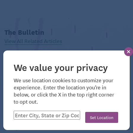
The Bulletin
View All Related Articles
Venus Williams. (Dreamstime/TCA)
We value your privacy
The
Consolidated Omnibus Budget Reconciliation
We use location cookies to customize your
Act (COBRA)
allows workers to keep their employer-
experience. Enter the location you’re in
sponsored health insurance for a period of time after
below, or click the X in the top right corner
terminating a working relationship (voluntarily or
to opt out.
otherwise), typically for 18 months, although it can
last for 36 months, according to
Whitney Stidom
,
Set Location
vice president of consumer enablement at eHealth.
August 6, 2026