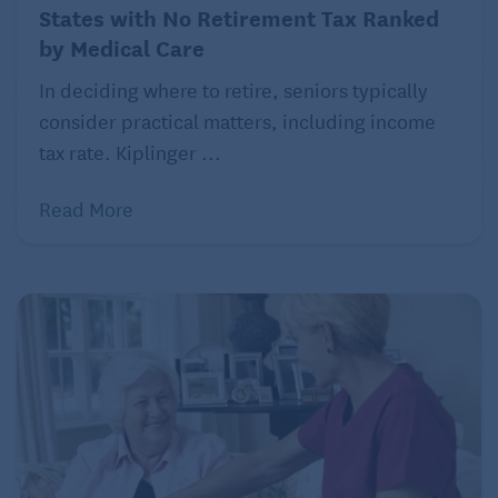
States with No Retirement Tax Ranked
With COBRA, you usually pay full price for your
by Medical Care
employer’s health plan — not the subsidized price
employees get, which Stidom says can be
In deciding where to retire, seniors typically
“prohibitively expensive.” (It was apparently too
consider practical matters, including income
expensive for Williams.)
tax rate. Kiplinger ...
As a result, it may not be your best option if you have
Read More
more than 18 months until you are covered by
Medicare.
Self-insuring under the Affordable Care Act
If COBRA is too expensive or you need health
insurance longer than it is in effect, you can
purchase insurance on your own through the
Affordable Care Act, but be aware of the limitations
when going this route.