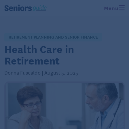
Menu
RETIREMENT PLANNING AND SENIOR FINANCE
Health Care in
Retirement
Donna Fuscaldo | August 5, 2025