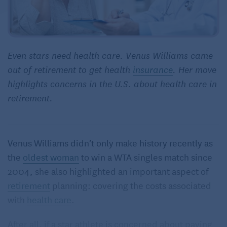
Even stars need health care. Venus Williams came
out of retirement to get health
insurance
. Her move
highlights concerns in the U.S. about health care in
retirement.
Venus Williams didn’t only make history recently as
the
oldest woman
to win a WTA singles match since
2004, she also highlighted an important aspect of
retirement
planning: covering the costs associated
with
health care
.
After all, if a star athlete is concerned about paying