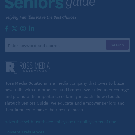
Ross Media Solutions
is a media company that loves to blaze
new trails with our products and brands. We strive to encourage
and promote the importance of family in each life we touch.
Through Seniors Guide, we educate and empower seniors and
their families to make their best choices.
Advertise With Us
Privacy Policy
Cookie Policy
Terms of Use
Consent Preferences