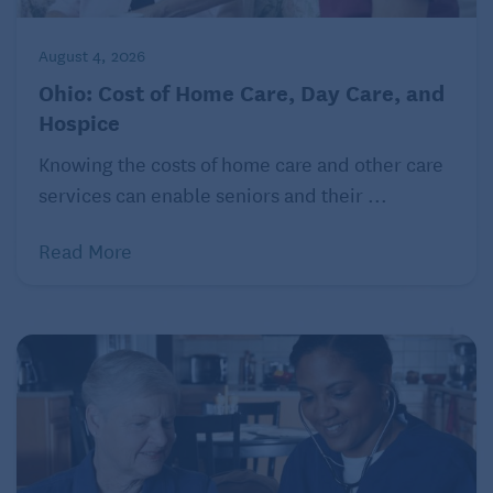
Ann Arbor, Michigan
August 4, 2026
Population: 123,851
Ohio: Cost of Home Care, Day Care, and
Typical monthly mortgage payment: $2,356
Hospice
Typical monthly rent: $2,197
Knowing the costs of home care and other care
services can enable seniors and their ...
Number of hospitals within 25 miles: 6
What retirees love:
Ann Arbor Art Fair
Read More
Spokane, Washington
Population: 230,160
Typical monthly mortgage payment: $1,907
Typical monthly rent: $1,450
Number of hospitals within 25 miles: 9