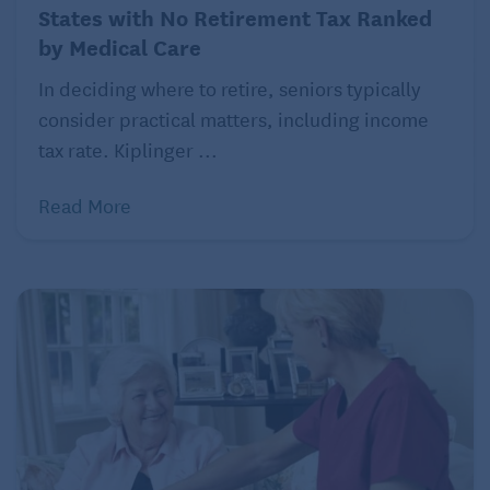
States with No Retirement Tax Ranked
by Medical Care
In deciding where to retire, seniors typically
consider practical matters, including income
tax rate. Kiplinger ...
Read More
Columbus, Ohio
Population: 905,748
Typical monthly mortgage payment: $1,196
Typical monthly rent: $1,423
Number of hospitals within 25 miles: 9
What retirees love:
Franklin Conservatory and
Botanical Gardens