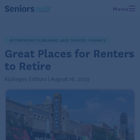
Menu
RETIREMENT PLANNING AND SENIOR FINANCE
Great Places for Renters
to Retire
Kiplinger Editors | August 16, 2023