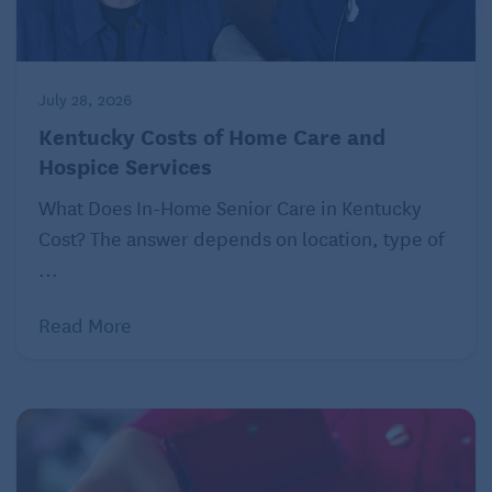
What retirees love:
The 40-mile Centennial Trail
San Antonio, Texas
July 28, 2026
Kentucky Costs of Home Care and
Population: 1.45 million
Hospice Services
Typical monthly mortgage payment: $1,333
What Does In-Home Senior Care in Kentucky
Typical monthly rent: $1,463
Cost? The answer depends on location, type of
Number of hospitals within 25 miles: 17
...
What retirees love:
Performances at the 94-year-
Read More
old Majestic Theater
For more on this and similar money topics, visit
Kiplinger.com
.
©2023 The Kiplinger Washington Editors, Inc.