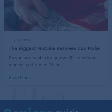
Distributed by Tribune Content Agency, LLC.
Read similar articles about renting as a retiree on
Seniors Guide:
The Benefits of Renting for Retirees
July 16, 2026
The Biggest Mistake Retirees Can Make
Do you have a plan for how you’ll spend your
money in retirement? If not, ...
Read More