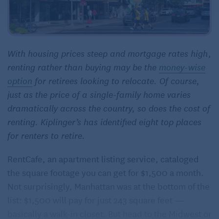
With housing prices steep and mortgage rates high,
renting rather than buying may be the
money
-wise
option
for retirees looking to relocate. Of course,
just as the price of a single-family home varies
dramatically across the country, so does the cost of
renting. Kiplinger’s has identified eight top places
for renters to retire.
RentCafe, an apartment listing service, cataloged
the square footage you can get for $1,500 a month.
Not surprisingly, Manhattan was at the bottom of the
list: $1,500 will pay for just 243 square feet —
basically a walk-in closet. But head to the Midwest or