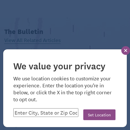
Pittsfield, Massachusetts
Population: 43,641
The Bulletin
Typical monthly mortgage payment: $1,338
View All Related Articles
Typical monthly rent: $1,433
Number of hospitals within 25 miles: 2
We value your privacy
What retirees love:
Summer concerts at
We use location cookies to customize your
Tanglewood
experience. Enter the location you’re in
below, or click the X in the top right corner
to opt out.
Set Location
August 6, 2026