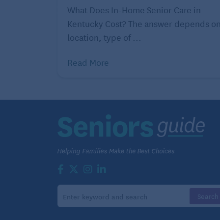
What Does In-Home Senior Care in
Kentucky Cost? The answer depends o
location, type of ...
Read More