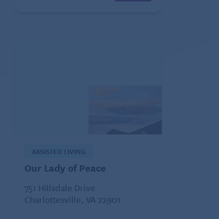
ASSISTED LIVING
Our Lady of Peace
751 Hillsdale Drive
Charlottesville, VA 22901