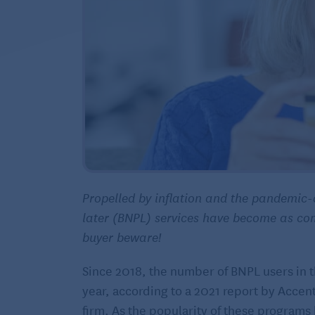
Propelled by inflation and the pandemic-
later (BNPL) services have become as co
buyer beware!
Since 2018, the number of BNPL users in 
year, according to a 2021 report by Accen
firm. As the popularity of these programs 