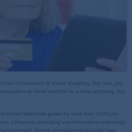
driven convenience of online shopping, buy now, pay
mmonplace as hand sanitizer in a shop entryway. But
the United States has grown by more than 300% per
ture, a financial consulting and information technology
has increased, fintech companies of all kinds have