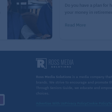
Do you have a plan for 
n
your money in retirement
Read More
Ross Media Solutions
is a media company that 
brands. We strive to encourage and promote the
Through Seniors Guide, we educate and empower
choices.
Advertise With Us
Privacy Policy
Cookie Policy
Te