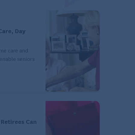
Care, Day
ome care and
 enable seniors
 Retirees Can