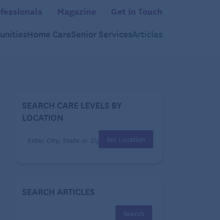
fessionals
Magazine
Get in Touch
nities
Home Care
Senior Services
Articles
SEARCH CARE LEVELS BY
LOCATION
Set Location
SEARCH ARTICLES