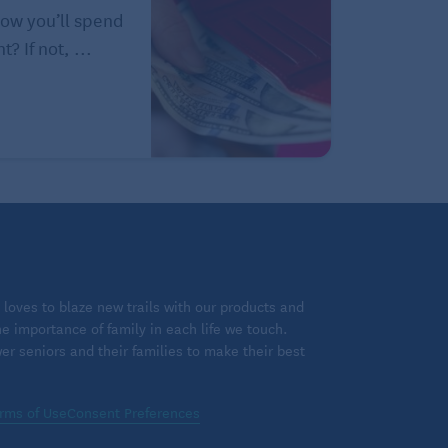
how you’ll spend
? If not, ...
loves to blaze new trails with our products and
 importance of family in each life we touch.
 seniors and their families to make their best
rms of Use
Consent Preferences