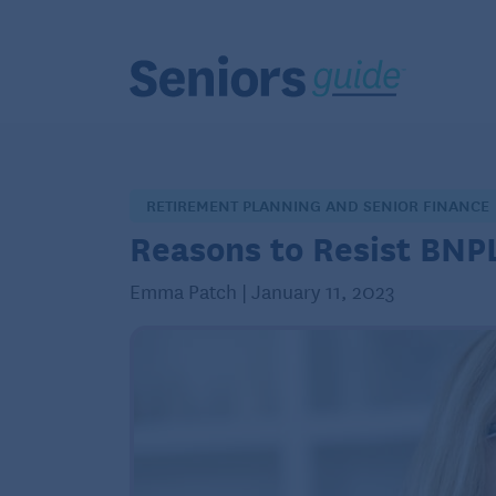
RETIREMENT PLANNING AND SENIOR FINANCE
Reasons to Resist BNP
Emma Patch | January 11, 2023