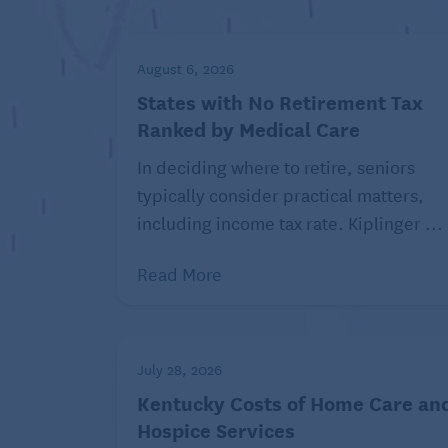
Understand the risks.
What happens if y
Prepare for a credit check.
Some plan prov
check your credit, order your
free credit 
August 6, 2026
States with No Retirement Tax
Federal Trade Commission
Ranked by Medical Care
In deciding where to retire, seniors
typically consider practical matters,
including income tax rate. Kiplinger ...
Despite the risks, there are times when B
machine or dishwasher breaks and you don
Read More
the fees or interest you may incur if you
Read similar articles about finan
July 28, 2026
Also, BNPL is “a sort of novel product that
Kentucky Costs of Home Care an
other, similar types of financial products 
Hospice Services
counsel at the Center for Responsible Le