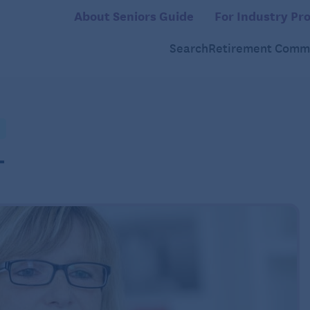
About Seniors Guide
For Industry Pro
Search
Retirement Commu
L