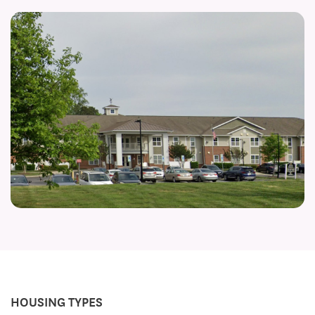
HOUSING TYPES