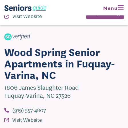
(919) 557-4807
Menu
Request Pricing
Visit Website
Wood Spring Senior
Apartments in Fuquay-
Varina, NC
1806 James Slaughter Road
Fuquay-Varina, NC 27526
(919) 557-4807
Visit Website