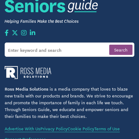
seeking to join a supportive, age-qualified living
space. Once accepted, prospective residents
receive clear instructions to help make the transition
smooth and worry-free.
Is Wood Spring Right for You?
If you value a quiet, respectful community with easy
access to everyday necessities, Wood Spring could
feel like home. This isn’t about flashy perks — it’s
about dependable comfort, thoughtful design, and a
Ross Media Solutions
is a media company that loves to blaze
welcoming community where you can enjoy your
new trails with our products and brands. We strive to encourage
time on your own terms. It’s a place where you can
and promote the importance of family in each life we touch.
relax at home, stay connected with neighbors, and
Through Seniors Guide, we educate and empower seniors and
their families to make their best choices.
live with dignity and convenience.
Advertise With Us
Privacy Policy
Cookie Policy
Terms of Use
Wood Spring stands out because it doesn’t rely on