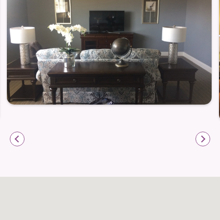
Wood Spring is ideally positioned for a lifestyle that
mixes independence with convenience. Because
dining, shopping, and medical services are just
minutes away, everyday errands and appointments
become simple and stress-free. For seniors who
want to stay active or socially engaged — or simply
maintain easy access to essentials — this location
delivers.
At the same time, the thoughtful floor plans
(including roll-in showers), storage spaces, and on-
site services support people who may value ease of
living and low-maintenance arrangements. Whether
you’re newly retired, downsizing, or looking for a
friendly, stable home base, Wood Spring offers a
living environment that’s attuned to what matters