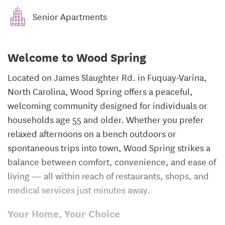
Senior Apartments
Welcome to Wood Spring
Located on James Slaughter Rd. in Fuquay-Varina,
North Carolina, Wood Spring offers a peaceful,
welcoming community designed for individuals or
households age 55 and older. Whether you prefer
relaxed afternoons on a bench outdoors or
spontaneous trips into town, Wood Spring strikes a
balance between comfort, convenience, and ease of
living — all within reach of restaurants, shops, and
medical services just minutes away.
Your Home, Your Choice