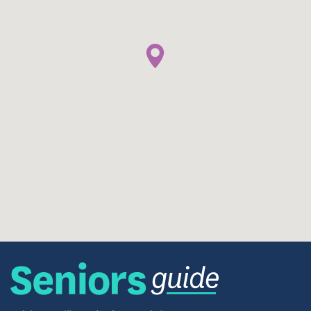
appointments, or social outings.
The neighborhood also allows for a blend of
independence and connection. Whether you prefer
easy walks to nearby shops or quick drives for
groceries, Wakefield Spring supports a lifestyle
where daily needs are simple and accessible.
Senior-Centered Policies & Housing
Approach
Because Wakefield Spring is reserved for
households aged 62+, the community maintains a
respectful, quiet environment tailored to older
adults. The property is managed under housing-
program guidelines that ensure fair selection,
accessibility, and support for applicants —