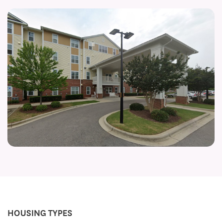
HOUSING TYPES