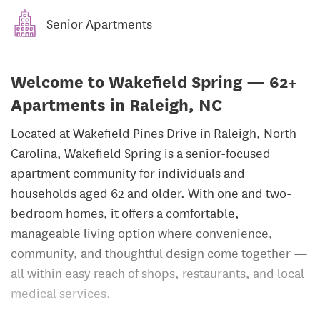
Senior Apartments
Welcome to Wakefield Spring — 62+
Apartments in Raleigh, NC
Located at Wakefield Pines Drive in Raleigh, North
Carolina, Wakefield Spring is a senior-focused
apartment community for individuals and
households aged 62 and older. With one and two-
bedroom homes, it offers a comfortable,
manageable living option where convenience,
community, and thoughtful design come together —
all within easy reach of shops, restaurants, and local
medical services.