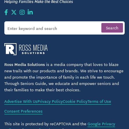
including those needing assistance with
applications, language translation, or reasonable
accommodations.
As part of its supportive housing framework,
Wakefield Spring follows transparent, regulated
procedures for tenant selection, making applying
straightforward and accessible. This structured yet
welcoming approach aims to help seniors easily
Ross Media Solutions
is a media company that loves to blaze
new trails with our products and brands. We strive to encourage
transition into community living while ensuring
and promote the importance of family in each life we touch.
fairness and clarity.
Through Seniors Guide, we educate and empower seniors and
their families to make their best choices.
Who Wakefield Spring Is Right For
Advertise With Us
Privacy Policy
Cookie Policy
Terms of Use
Wakefield Spring tends to work particularly well for
Consent Preferences
seniors who value a balance of independence and
support, and who appreciate a manageable home
This site is protected by reCAPTCHA and the
Google Privacy