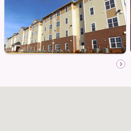
On-site management plus 24-hour emergency
maintenance — giving peace of mind that support
is available when needed
These shared amenities foster a sense of community
and convenience, making it easy to stay active,
socialize, or just enjoy a quiet moment without
leaving home.
Location That Makes Life Simpler
Wakefield Spring is situated so that residents remain
close to the essentials: shopping centers, medical
services, and local restaurants are just minutes
away. For older adults — especially those preferring
shorter trips or limited driving — this proximity
adds significant convenience for errands,