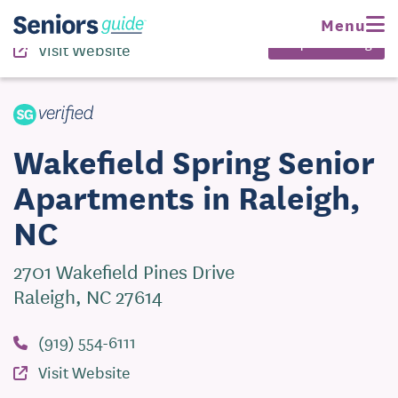
(919) 554-6111
Menu
Request Pricing
Visit Website
Wakefield Spring Senior
Apartments in Raleigh,
NC
2701 Wakefield Pines Drive
Raleigh, NC 27614
(919) 554-6111
Visit Website