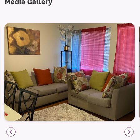
Media Gallery