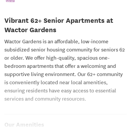
Vibrant 62+ Senior Apartments at
Wactor Gardens
Wactor Gardens is an affordable, low-income
subsidized senior housing community for seniors 62
or older. We offer high-quality, spacious one-
bedroom apartments that offer a welcoming and
supportive living environment. Our 62+ community
is conveniently located near local amenities,
ensuring residents have easy access to essential
services and community resources.
Our Amenities