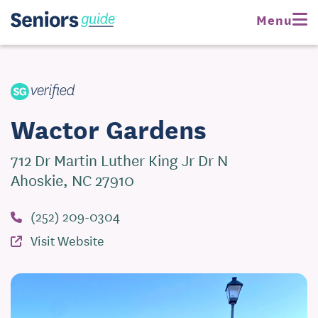
Request Pricing
Menu
Visit Website
Wactor Gardens
712 Dr Martin Luther King Jr Dr N
Ahoskie, NC 27910
(252) 209-0304
Visit Website