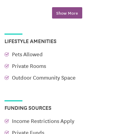
One-Bedroom Apartments
*Approximately 500-
600 square feet*
Show More
Beautiful Kitchens
Sparkling Bathrooms
LIFESTYLE AMENITIES
Bright Living Spaces
Pets Allowed
Comfortable Bedroom
Private Rooms
Spacious Community Room
Outdoor Community Space
Laundry Facilities
Income Restrictions
*Rent based on resident’s
income*
FUNDING SOURCES
Income Restrictions Apply
Private Funds