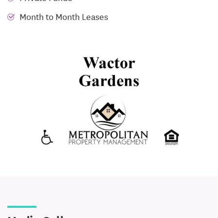
Month to Month Leases