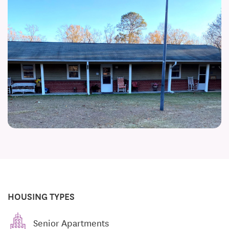
HOUSING TYPES
Senior Apartments