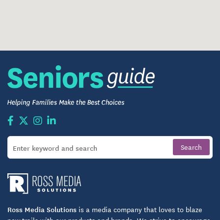
Ross Media Solutions
is a media company that loves to blaze
new trails with our products and brands. We strive to encourage