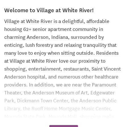
Welcome to Village at White River!
Village at White River is a delightful, affordable
housing 62+ senior apartment community in
charming Anderson, Indiana, surrounded by
enticing, lush forestry and relaxing tranquility that
many love to enjoy when sitting outside. Residents
at Village at White River love our proximity to
shopping, entertainment, restaurants, Saint Vincent
Anderson hospital, and numerous other healthcare
providers. In addition, we are near the Paramount
Theater, the Anderson Museum of Art, Edgewater
Park, Dickmann Town Center, the Anderson Public
Library, the Ruoff Home Mortgage Music Center,
Mounds State Park, Mounds Mall, shopping malls,
churches, and banks. The residents of the Village at