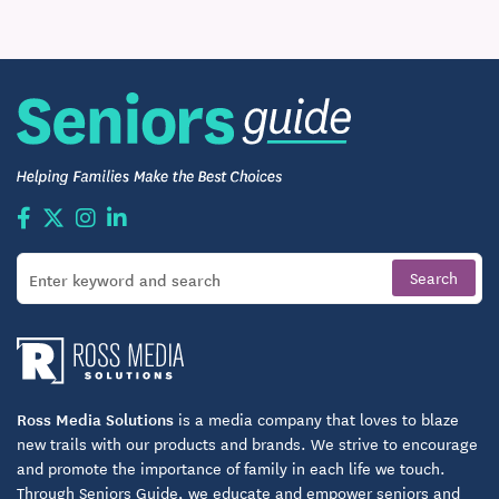
Much Much More
Ross Media Solutions
is a media company that loves to blaze
new trails with our products and brands. We strive to encourage
and promote the importance of family in each life we touch.
Through Seniors Guide, we educate and empower seniors and