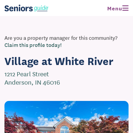
Menu
Are you a property manager for this community?
Claim this profile today!
Village at White River
1212 Pearl Street
Anderson, IN 46016