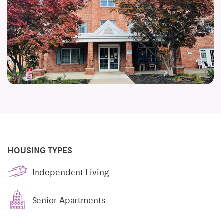
HOUSING TYPES
Independent Living
Senior Apartments