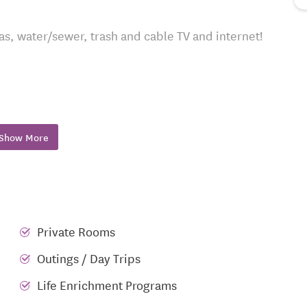
 gas, water/sewer, trash and cable TV and internet!
gas grill
Show More
ffee Café
access
Private Rooms
Outings / Day Trips
Life Enrichment Programs