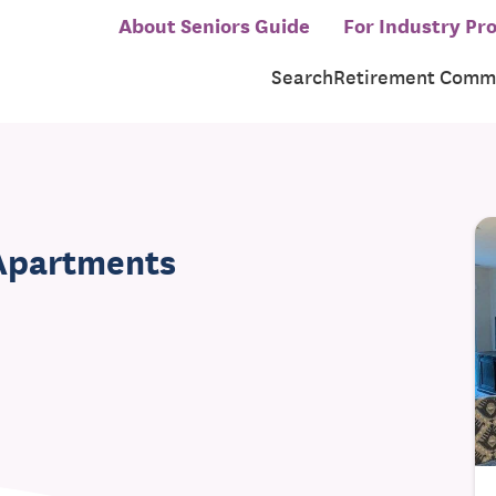
About Seniors Guide
For Industry Pro
Search
Retirement Commu
 Apartments