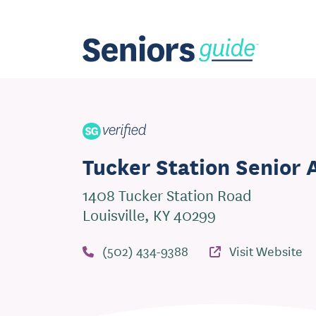
Tucker Station Senior
1408 Tucker Station Road
Louisville, KY 40299
(502) 434-9388
Visit Website