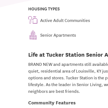
HOUSING TYPES
Active Adult Communities
Senior Apartments
Life at Tucker Station Senior
BRAND NEW and apartments still available.
quiet, residential area of Louisville, KY 
options and stores. Tucker Station is the p
lifestyle. As the leader in Senior Living,
neighbors are best friends.
Community Features