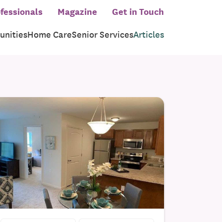
fessionals
Magazine
Get in Touch
nities
Home Care
Senior Services
Articles