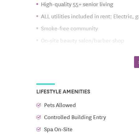
High-quality 55+ senior living
ALL utilities included in rent: Electric,
Smoke-free community
On-site beauty salon/barber shop
Community room with outdoor patio and 
Community lounge with fireplace and Co
Centrally located elevator service
Wide, well-lit hallways with handrails
LIFESTYLE AMENITIES
TV-monitored entrance with controlled 
Pets Allowed
Fitness center
Controlled Building Entry
Indoor central mailbox system
Spa On-Site
Indoor trash rooms on each floor