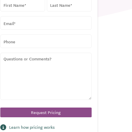
NAME
*
First
Last
EMAIL
*
PHONE
QUESTIONS
OR
COMMENTS?
Learn how pricing works