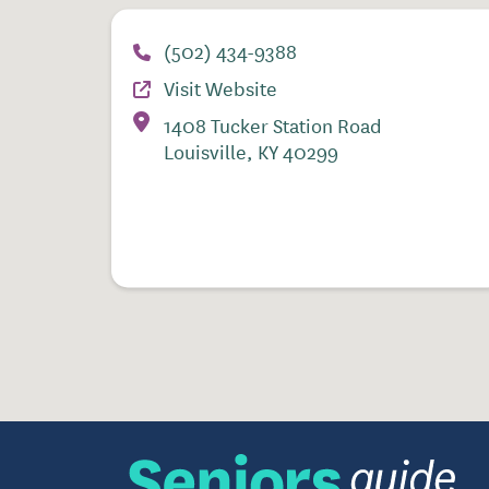
(502) 434-9388
Visit Website
1408 Tucker Station Road
Louisville, KY 40299