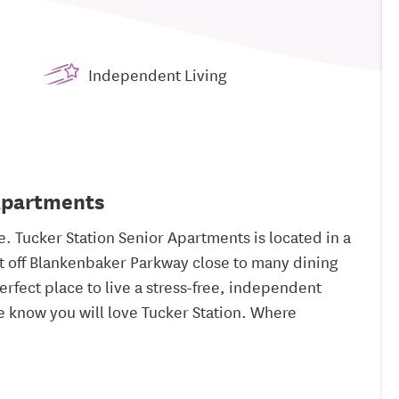
Independent Living
 Apartments
 Tucker Station Senior Apartments is located in a
just off Blankenbaker Parkway close to many dining
erfect place to live a stress-free, independent
 we know you will love Tucker Station. Where