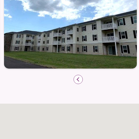
Pet friendly, with restrictions. Fees may
Call today to schedule your tour!