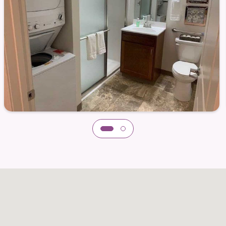
 apply.