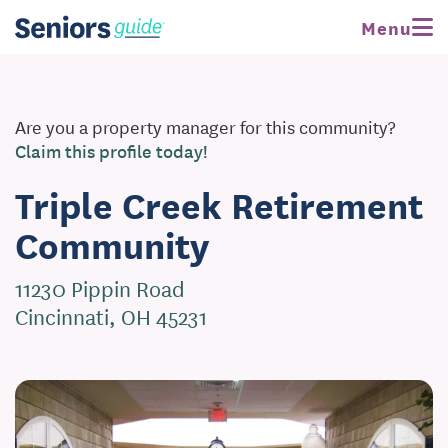
Menu
Are you a property manager for this community?
Claim this profile today!
Triple Creek Retirement
Community
11230 Pippin Road
Cincinnati, OH 45231