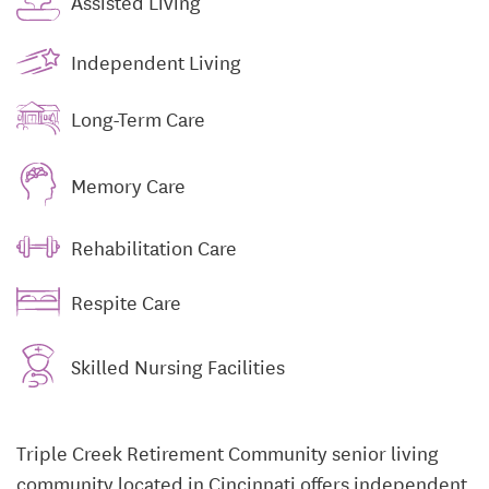
Assisted Living
Independent Living
Long-Term Care
Memory Care
Rehabilitation Care
Respite Care
Skilled Nursing Facilities
Triple Creek Retirement Community senior living
community located in Cincinnati offers independent