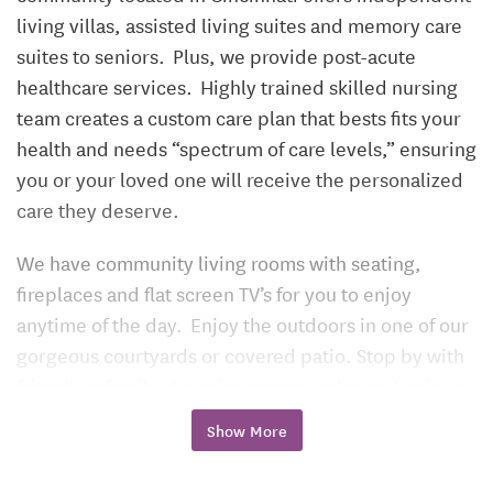
living villas, assisted living suites and memory care
suites to seniors. Plus, we provide post-acute
healthcare services. Highly trained skilled nursing
team creates a custom care plan that bests fits your
health and needs “spectrum of care levels,” ensuring
you or your loved one will receive the personalized
care they deserve.
We have community living rooms with seating,
fireplaces and flat screen TV’s for you to enjoy
anytime of the day. Enjoy the outdoors in one of our
gorgeous courtyards or covered patio. Stop by with
friends or family at our ice cream parlor and enjoy an
ice cream. Take advantage of all that Triple Creek
Show More
Retirement Community has to offer. We are here for
you!