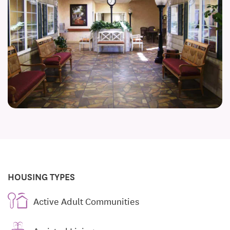
HOUSING TYPES
Active Adult Communities