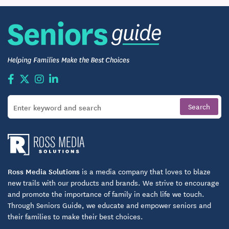
Post-Acute Healthcare Services
Triple Creek Retirement Community offers
rehabilitation, skilled nursing, and short-term care
services. The highly trained team at our Health
Center will provide care for your body and spirit.
SKILLED NURSING SERVICES:
24-Hour Skilled Nursing Care
Private And Companion Suites
Nutritional Services Provided By A Registered
Dietitian
Ross Media Solutions
is a media company that loves to blaze
new trails with our products and brands. We strive to encourage
Case Management and Social Services
and promote the importance of family in each life we touch.
Through Seniors Guide, we educate and empower seniors and
Pharmacy and Laboratory Services
their families to make their best choices.