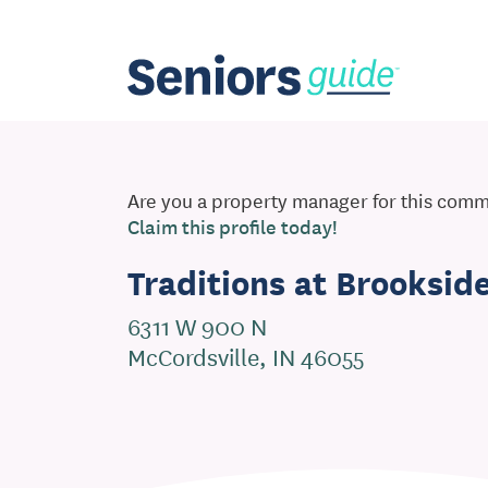
Are you a property manager for this com
Claim this profile today!
Traditions at Brooksid
6311 W 900 N
McCordsville, IN 46055