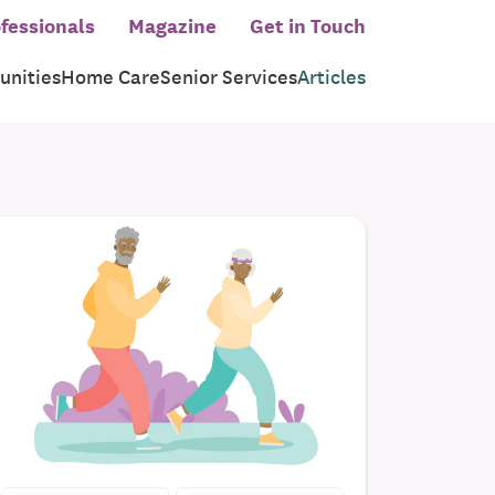
fessionals
Magazine
Get in Touch
nities
Home Care
Senior Services
Articles