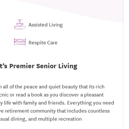
Assisted Living
Respite Care
t’s Premier Senior Living
all of the peace and quiet beauty that its rich
picnic or read a book as you discover a pleasant
ly life with family and friends. Everything you need
ive retirement community that includes countless
asual dining, and multiple recreation