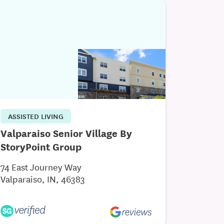
ASSISTED LIVING
Valparaiso Senior Village By
StoryPoint Group
74 East Journey Way
Valparaiso, IN, 46383