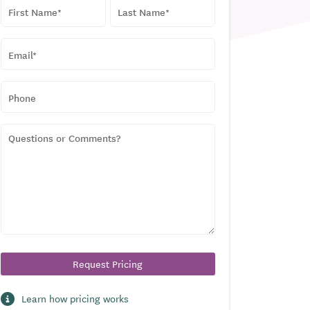
NAME
*
First
Last
EMAIL
*
PHONE
QUESTIONS
OR
COMMENTS?
Learn how pricing works