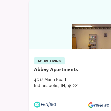
ACTIVE LIVING
Abbey Apartments
4012 Mann Road
Indianapolis, IN, 46221