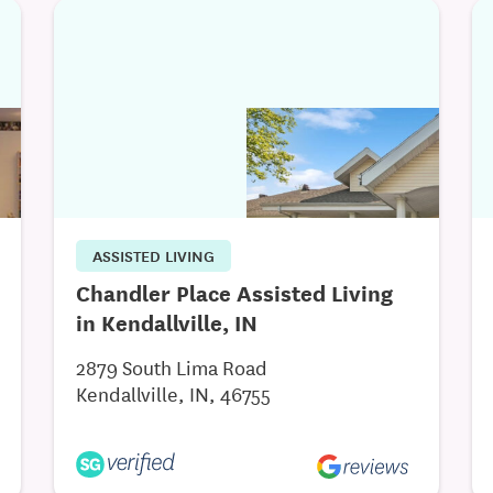
ASSISTED LIVING
Chandler Place Assisted Living
in Kendallville, IN
2879 South Lima Road
Kendallville, IN, 46755