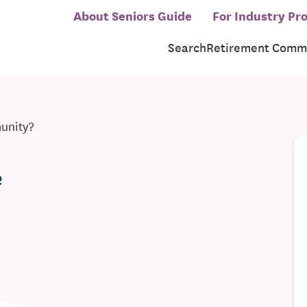
About Seniors Guide
For Industry Pro
Search
Retirement Commu
munity?
e