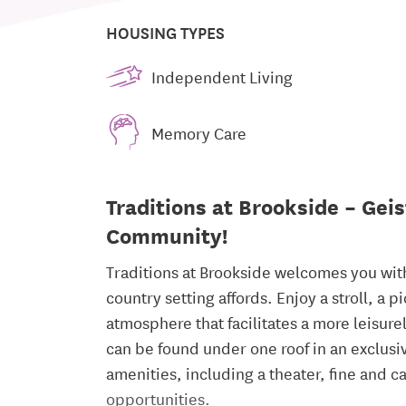
HOUSING TYPES
Independent Living
Memory Care
Traditions at Brookside – Geis
Community!
Traditions at Brookside welcomes you with 
country setting affords. Enjoy a stroll, a 
atmosphere that facilitates a more leisure
can be found under one roof in an exclus
amenities, including a theater, fine and c
opportunities.