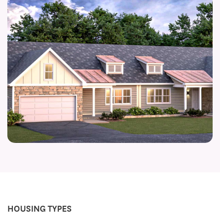
HOUSING TYPES