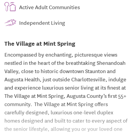
Active Adult Communities
Independent Living
The Village at Mint Spring
Encompassed by enchanting, picturesque views
nestled in the heart of the breathtaking Shenandoah
Valley, close to historic downtown Staunton and
Augusta Health, just outside Charlottesville, indulge
and experience luxurious senior living at its finest at
The Village at Mint Spring, Augusta County’s first 55+
community. The Village at Mint Spring offers
carefully designed, luxurious one-level duplex
homes designed and built to cater to every aspect of
the senior lifestyle, allowing you or your loved one