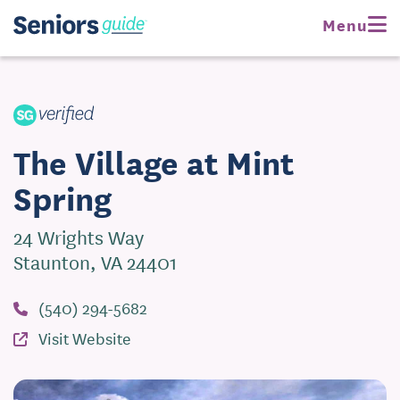
Request Pricing
Menu
Visit Website
The Village at Mint
Spring
24 Wrights Way
Staunton, VA 24401
(540) 294-5682
Visit Website