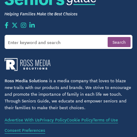
Handicap Accessible with Wide Doorways
*wheelchair friendly*
High Ceilings and Oversized Insulated Windows
for a Bright and Airy Feel
Two Spacious Master Suites, Both with Roll-In,
Walk-In Wheelchair-Friendly Showers
Walk-In Closets
2 1/2 Bathrooms
Ross Media Solutions
is a media company that loves to blaze
new trails with our products and brands. We strive to encourage
Powder Room for Added Convenience
and promote the importance of family in each life we touch.
Through Seniors Guide, we educate and empower seniors and
Open Fully-Equipped Kitchens with Modern
their families to make their best choices.
Appliances *dishwasher, range, microwave,
refrigerator*
Advertise With Us
Privacy Policy
Cookie Policy
Terms of Use
Kitchen Island/Bar
Consent Preferences