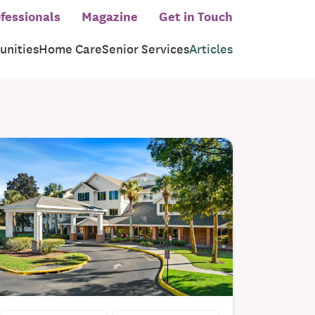
fessionals
Magazine
Get in Touch
nities
Home Care
Senior Services
Articles