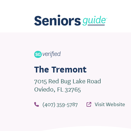
The Tremont
7015 Red Bug Lake Road
Oviedo, FL 32765
(407) 359-5787
Visit Website