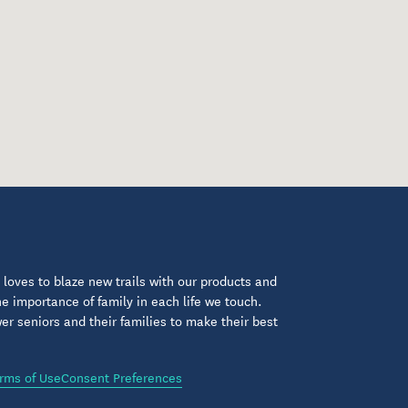
loves to blaze new trails with our products and
 importance of family in each life we touch.
 seniors and their families to make their best
rms of Use
Consent Preferences