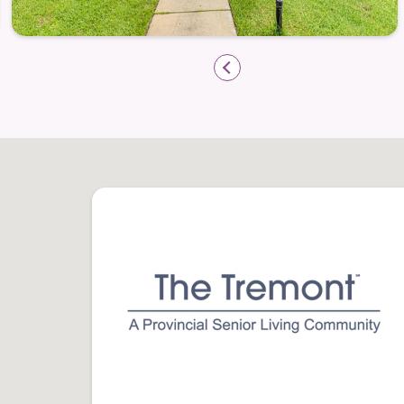
seamlessly integrated into daily life wi
are designed to simplify routines so you c
Some key assistance includes:
Weekly housekeeping and light linen s
Maintenance care
— included so you ne
Emergency response pendant system
—
Most utilities included
— simplifying m
Transportation services make visits to loc
appointments effortless. Residents frequ
the things they love with these services i
Community Spaces That Bring Peop