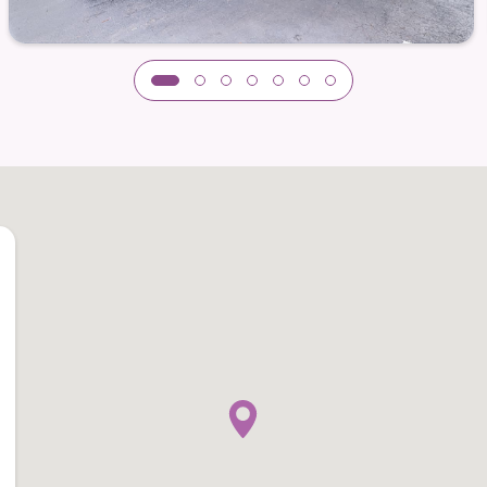
thout overshadowing your autonomy. These services
an focus on what brings you joy.
ervice
— freeing you from daily chores
ver worry about small repairs
 for peace of mind and added safety
onthly living needs
al parks, shopping districts, or healthcare
ently remark on how much more time they have for
n place.
le Together