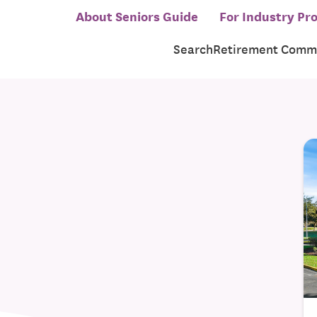
About Seniors Guide
For Industry Pro
Search
Retirement Commu