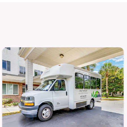
, or quiet reflection, there’s something for you.
re designed to facilitate those connections and
escapes
ndly competition
and laughter flow freely
ommunity that arises naturally here — from shared
atherings in the lounge. Life at The Tremont
nging.
t for comfort and convenience. Services are