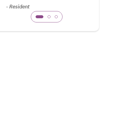
-
Resident
-
Family Mem