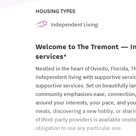
HOUSING TYPES
Independent Living
Welcome to The Tremont — In
services*
Nestled in the heart of Oviedo, Florida, T
independent living with supportive servic
supportive services. Set on beautifully 
community emphasizes ease, connection, a
around your interests, your pace, and yo
meals, discovering a new hobby, or sharing
of third-party providers is available onsi
obligation to use any particular one.