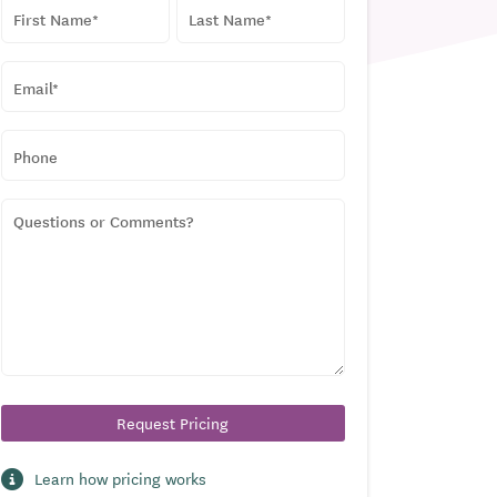
NAME
*
First
Last
EMAIL
*
PHONE
QUESTIONS
OR
COMMENTS?
Learn how pricing works