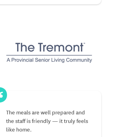
The meals are well prepared and
The community
the staff is friendly — it truly feels
welcoming, an
like home.
make every d