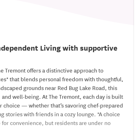
dependent Living with supportive
he Tremont offers a distinctive approach to
es* that blends personal freedom with thoughtful,
landscaped grounds near Red Bug Lake Road, this
nd well-being. At The Tremont, each day is built
ur choice — whether that’s savoring chef-prepared
 stories with friends in a cozy lounge. *A choice
te for convenience, but residents are under no