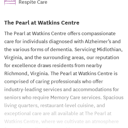
Respite Care
The Pearl at Watkins Centre
The Pearl at Watkins Centre offers compassionate
care for individuals diagnosed with Alzheimer’s and
the various forms of dementia. Servicing Midlothian,
Virginia, and the surrounding areas, our reputation
for excellence draws residents from nearby
Richmond, Virginia. The Pearl at Watkins Centre is
comprised of caring professionals who offer
industry-leading services and accommodations for
seniors who require Memory Care services. Spacious
living quarters, restaurant-level cuisine, and
exceptional care are all available at The Pearl at
Watkins Centre, where we cultivate an atmosphere