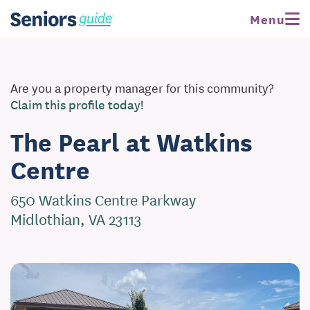
Menu
Are you a property manager for this community?
Claim this profile today!
The Pearl at Watkins
Centre
650 Watkins Centre Parkway
Midlothian, VA 23113