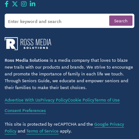
Ross Media Solutions
is a media company that loves to blaze
new trails with our products and brands. We strive to encourage
and promote the importance of family in each life we touch.
Through Seniors Guide, we educate and empower seniors and
their families to make their best choices.
Advertise With Us
Privacy Policy
Cookie Policy
Terms of Use
Consent Preferences
This site is protected by reCAPTCHA and the
Google Privacy
Policy
and
Terms of Service
apply.