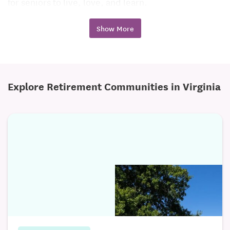
for seniors to live, love, and learn.
Purposeful Living
Show More
The Pearl at Watkins Centre raises the standard of
how seniors should enjoy their glory years. As
Memory Care experts, we recognize that each
Explore Retirement Communities in Virginia
resident will have good days and more challenging
days. Our specialized Memory Care services identify
the unique gifts and abilities of each resident. We go
beyond what is considered ordinary, offering
extraordinary personal care. The National Wellness
Institute’s Six Dimensions of Wellness form the
foundation for our day to day interactions, as well as
our strategically crafted programs. The Pearl at
Watkins Centre encourages residents and their
families to grow in the following areas: