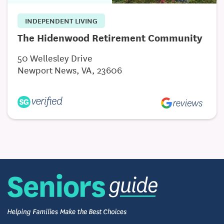
choosing a Memory Care community.
INDEPENDENT LIVING
The Hidenwood Retirement Community
50 Wellesley Drive
Newport News, VA, 23606