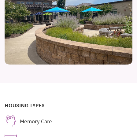
HOUSING TYPES
Memory Care