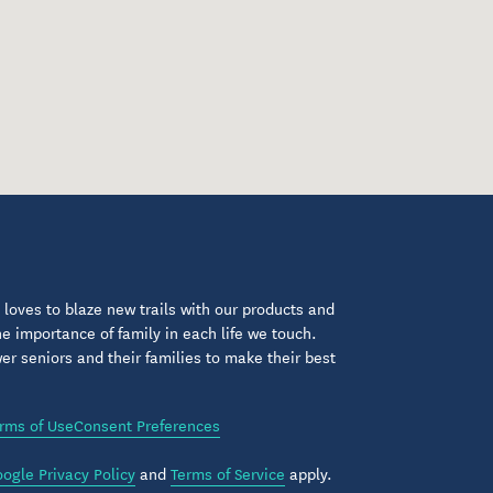
loves to blaze new trails with our products and
 importance of family in each life we touch.
 seniors and their families to make their best
rms of Use
Consent Preferences
ogle Privacy Policy
and
Terms of Service
apply.