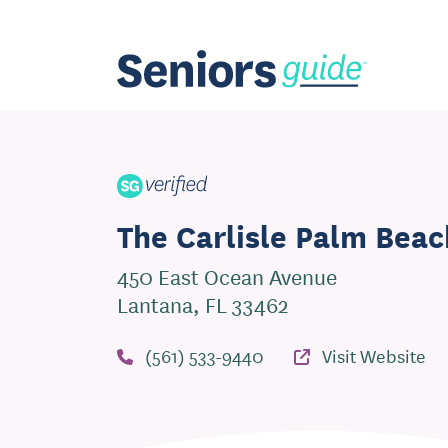
The Carlisle Palm Beac
450 East Ocean Avenue
Lantana, FL 33462
(561) 533-9440
Visit Website