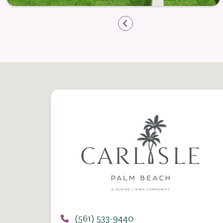
and diverse menu options that accommodat
Flexible dining schedules allow resident
gathering with friends for lively conversa
setting. The inviting dining venues reflec
atmosphere that feels welcoming and soci
Engaging Programs That Inspire Co
Independent living at The Carlisle Palm B
programs and activities designed to nurt
emotional well-being. The Life Enrichmen
residents to explore new interests, stren
the world around them.
Daily opportunities range from fitness cl
guest lectures, and cultural outings. This 
(561) 533-9440
resident can shape a lifestyle that reflec