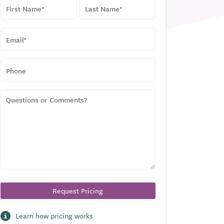
NAME
*
First
Last
EMAIL
*
PHONE
QUESTIONS
OR
COMMENTS?
Learn how pricing works