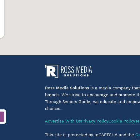
grams
eriences
ing opportunities
pating in hands-on activities, residents are
cted lifestyle.
Ross Media Solutions
is a media company that 
nto Everyday Living
brands. We strive to encourage and promote the
Through Seniors Guide, we educate and empower
ends beyond physical health to encompass
choices.
d peace of mind. Thoughtful building design,
s ensure residents feel secure and supported while
Advertise With Us
Privacy Policy
Cookie Policy
Te
This site is protected by reCAPTCHA and the
Go