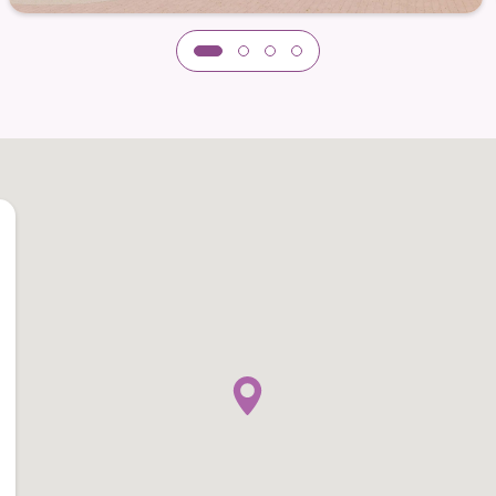
e a variety of tastes and dietary needs.
s to enjoy meals on their own terms — whether
tion or savoring quiet moments in a relaxed
t the community’s elegant coastal style, creating an
al.
nnection and Discovery
each is enriched by a dynamic calendar of
ure physical health, mental engagement, and
t team curates experiences that encourage
gthen friendships, and remain actively engaged in
asses and educational workshops to creative arts,
thoughtful blend of activities ensures each
ts their unique passions and pace.