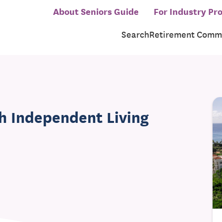
About Seniors Guide
For Industry Pro
Search
Retirement Commu
h Independent Living