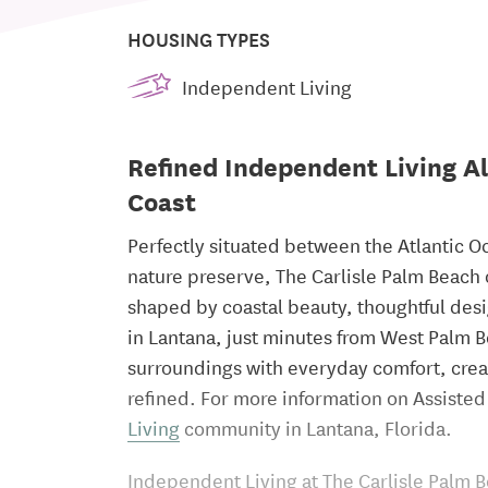
HOUSING TYPES
Independent Living
Refined Independent Living Al
Coast
Perfectly situated between the Atlantic O
nature preserve, The Carlisle Palm Beach
shaped by coastal beauty, thoughtful des
in Lantana, just minutes from West Palm 
surroundings with everyday comfort, crea
refined. For more information on Assisted 
Living
community in Lantana, Florida.
Independent Living at The Carlisle Palm B