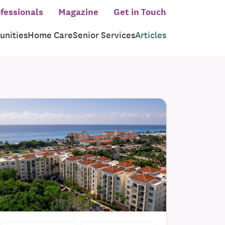
fessionals
Magazine
Get in Touch
nities
Home Care
Senior Services
Articles