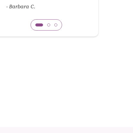
enjoyable.
-
Barbara C.
-
Michael T.