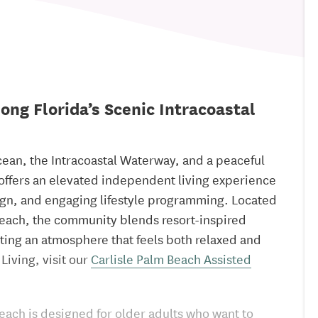
ong Florida’s Scenic Intracoastal
cean, the Intracoastal Waterway, and a peaceful
 offers an elevated independent living experience
ign, and engaging lifestyle programming. Located
Beach, the community blends resort-inspired
ting an atmosphere that feels both relaxed and
Living, visit our
Carlisle Palm Beach Assisted
each is designed for older adults who want to