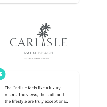
The Carlisle feels like a luxury
Living here h
resort. The views, the staff, and
The activities
the lifestyle are truly exceptional.
beautiful set