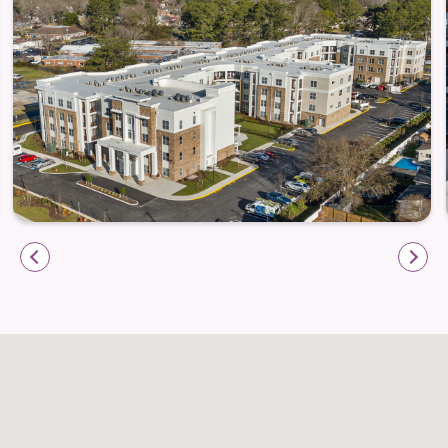
finishes—it’s about a lifestyle designed to nurture
both body and spirit.
Modern fitness studio with wellness programs
designed for active seniors
Inviting resident garden and shaded porches to
relax and recharge
Enrichment opportunities, hobby spaces, and
multipurpose rooms for personal growth and
creativity
Attentive staff and on-site maintenance that allow
residents to focus on living life fully
A calendar of community activities that fosters
friendships and celebrates resident interests
A Location That Balances Serenity and