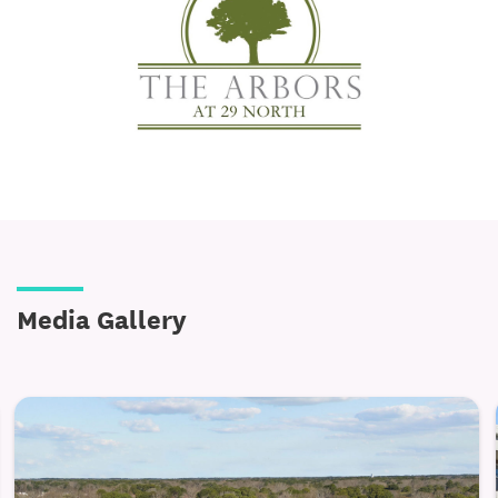
Designer details, including brushed-nickel
hardware, built-in microwaves, and dishwashers
Walk-in closets, 8-foot ceilings, and private patios
or balconies for added elegance and space
Full-size washer/dryer and central heating & A/C
for everyday convenience
Safety-minded features such as walk-in showers or
tubs, slip-resistant flooring, grab bars, and an
emergency call system
Media Gallery
Energy-efficient, EarthCraft-certified construction
for sustainable and comfortable living
Wellness and Lifestyle, Elevated
Luxury at The Arbors at 29 North extends beyond