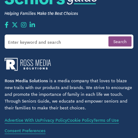
For those seeking independent senior living in
Barboursville, Virginia, The Arbors at 29 North
delivers more than comfort—a lifestyle of
understated luxury. Families appreciate the eco-
conscious design, resort-style amenities, and a
culture that fosters connection, wellness, and
independence. Residents feel supported by
beautifully designed surroundings and caring,
professional staff who understand the value of
privacy and community. Here, seniors thrive in an
Ross Media Solutions
is a media company that loves to blaze
environment that values sophistication, service, and
new trails with our products and brands. We strive to encourage
and promote the importance of family in each life we touch.
belonging.
Through Seniors Guide, we educate and empower seniors and
their families to make their best choices.
Schedule Your Tour
Advertise With Us
Privacy Policy
Cookie Policy
Terms of Use
The best way to appreciate the luxury of The Arbors
at 29 North is to experience it in person. Tour the
Consent Preferences