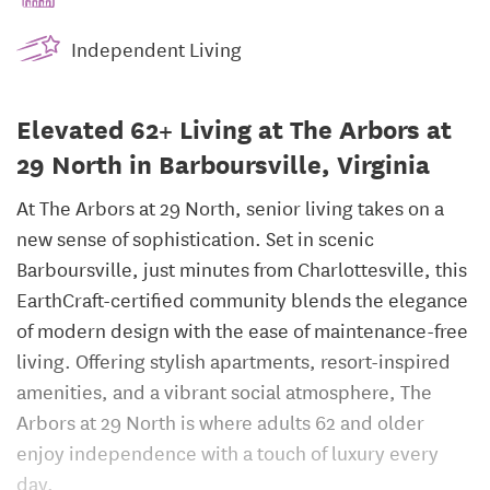
Independent Living
Elevated 62+ Living at The Arbors at
29 North in Barboursville, Virginia
At The Arbors at 29 North, senior living takes on a
new sense of sophistication. Set in scenic
Barboursville, just minutes from Charlottesville, this
EarthCraft-certified community blends the elegance
of modern design with the ease of maintenance-free
living. Offering stylish apartments, resort-inspired
amenities, and a vibrant social atmosphere, The
Arbors at 29 North is where adults 62 and older
enjoy independence with a touch of luxury every
day.