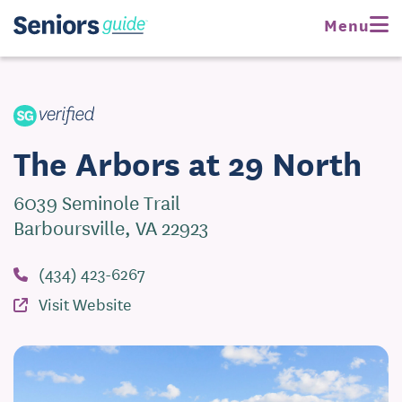
Request Pricing
Menu
Visit Website
The Arbors at 29 North
6039 Seminole Trail
Barboursville, VA 22923
(434) 423-6267
Visit Website