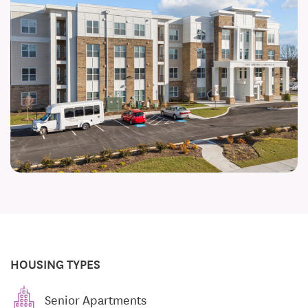
HOUSING TYPES
Senior Apartments