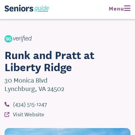
Request Pricing
Menu
Visit Website
Runk and Pratt at
Liberty Ridge
30 Monica Blvd
Lynchburg, VA 24502
(434) 515-1247
Visit Website