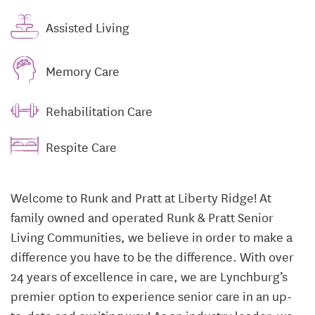
Assisted Living
Memory Care
Rehabilitation Care
Respite Care
Welcome to Runk and Pratt at Liberty Ridge! At
family owned and operated Runk & Pratt Senior
Living Communities, we believe in order to make a
difference you have to be the difference. With over
24 years of excellence in care, we are Lynchburg’s
premier option to experience senior care in an up-