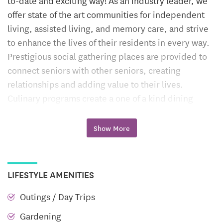
to-date and exciting way! As an industry leader, we
offer state of the art communities for independent
living, assisted living, and memory care, and strive
to enhance the lives of their residents in every way.
Prestigious social gathering places are provided to
connect seniors with other seniors, creating
relationships and adding value to their lives.
Culinary programs create a one of a kind dining
experience, and make daily meals tasty and healthy.
A rotating calendar of exciting events, keeps
Show More
residents engaged and active.
Nestled in the heart of the Blue Ridge Mountains of
LIFESTYLE AMENITIES
Lynchburg, Virginia rests Runk & Pratt at Liberty
Ridge, our newest, resort style retirement
Outings / Day Trips
community!
Gardening