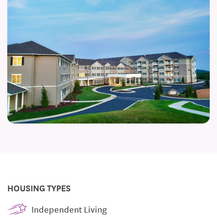
HOUSING TYPES
Independent Living