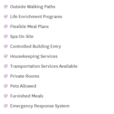
Runk & Pratt at Liberty Ridge encompasses over 180
Outside Walking Paths
apartments, featuring a variety of floor plans and
Life Enrichment Programs
options for continuing care from Independent Living
to Assisted Living to specialized Memory Support.
Flexible Meal Plans
Not only do we provide luxurious apartments, here
Spa On-Site
at Runk & Pratt at Liberty Ridge we also provide a
social, interactive environment that empowers
Controlled Building Entry
seniors to thrive! With a lively, active atmosphere
Housekeeping Services
our community provides a place where seniors and
Transportation Services Available
families alike can enjoy life together from bowling in
the mini bowling alley and watching movies in the
Private Rooms
theater, to mingling with newfound friends in the
Pets Allowed
bistro.
Furnished Meals
Emergency Response System