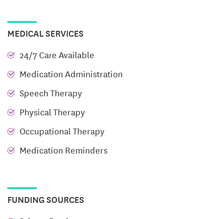
MEDICAL SERVICES
24/7 Care Available
Medication Administration
Speech Therapy
Physical Therapy
Occupational Therapy
Medication Reminders
FUNDING SOURCES