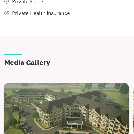
Private Funds
Private Health Insurance
Media Gallery