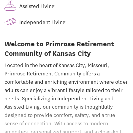
Assisted Living
Independent Living
Welcome to Primrose Retirement
Community of Kansas City
Located in the heart of Kansas City, Missouri,
Primrose Retirement Community offers a
comfortable and enriching environment where older
adults can enjoy a vibrant lifestyle tailored to their
needs. Specializing in Independent Living and
Assisted Living, our community is thoughtfully
designed to provide comfort, safety, and a true
sense of connection. With access to modern
amenities, personalized support, and a close-knit