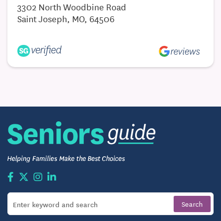
3302 North Woodbine Road
Saint Joseph, MO, 64506