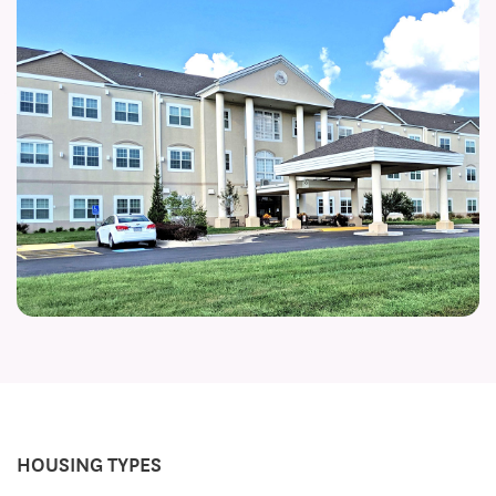
HOUSING TYPES