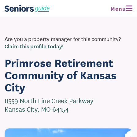
Menu
Are you a property manager for this community?
Claim this profile today!
Primrose Retirement
Community of Kansas
City
8559 North Line Creek Parkway
Kansas City, MO 64154