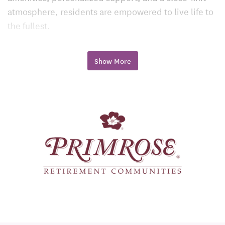
atmosphere, residents are empowered to live life to
the fullest.
Independent Living: Freedom, Flexibility,
and Peace of Mind
Show More
Primrose’s independent living apartments are ideal
for those who want to simplify daily life without
giving up privacy or freedom. Residents enjoy
spacious floor plans, modern kitchens, convenient
amenities, and the freedom to engage in hobbies,
socialize, and explore local attractions at their own
pace.
Maintenance-free living and flexible dining options
allow residents to focus on what matters most: living
each day to the fullest.