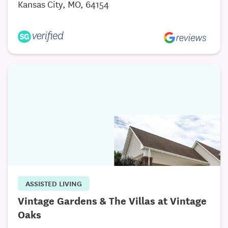
Kansas City, MO, 64154
are integrated throughout the community. On-site
wellness programs, therapy access, and 24-hour
staffing ensure that support is always within reach.
This focus on well-being offers both residents and
their families true peace of mind.
Discover What Sets Primrose Apart
Primrose Retirement Community of Kansas City is
more than a place to live—it’s a place to belong.
With personalized care, a vibrant lifestyle, and a
caring team, our community provides everything
you need to feel supported, engaged, and at home.
ASSISTED LIVING
Vintage Gardens & The Villas at Vintage
Oaks