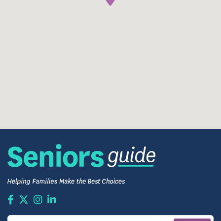
Residents gather in a shared dining space to enjoy
thoughtfully prepared meals in a relaxed, familiar
setting.
Dining services are designed to accommodate
individual preferences and dietary needs, and
mealtimes often become opportunities for
conversation and routine.
Comfortable Living Spaces
Residents enjoy private rooms designed for comfort,
safety, and familiarity. Living spaces can be
personalized with meaningful furniture,
photographs, and décor, helping residents feel truly
at home.