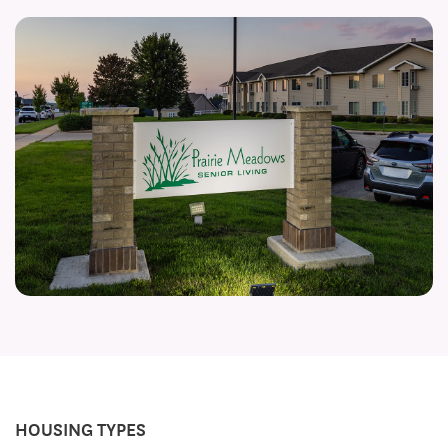
HOUSING TYPES