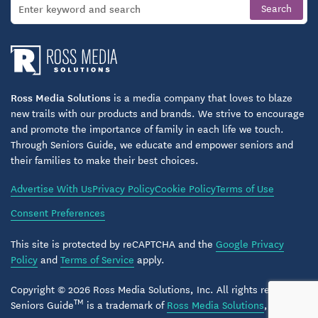
Throughout the community, design choices
emphasize ease of movement, natural light, and a
residential feel.
Support for Families and Peace of Mind
Ross Media Solutions
is a media company that loves to blaze
Prairie Meadows understands that choosing assisted
new trails with our products and brands. We strive to encourage
living or memory care is a significant decision for
and promote the importance of family in each life we touch.
families. The community places strong emphasis on
Through Seniors Guide, we educate and empower seniors and
communication, transparency, and partnership with
their families to make their best choices.
loved ones.
Advertise With Us
Privacy Policy
Cookie Policy
Terms of Use
Consent Preferences
Families can feel confident knowing their loved one
is supported by a consistent team committed to
This site is protected by reCAPTCHA and the
Google Privacy
trust, compassion, and long-term relationships.
Policy
and
Terms of Service
apply.
Assisted Living & Memory Care in Kasson,
Copyright © 2026 Ross Media Solutions, Inc. All rights reserved.
TM
Minnesota
Seniors Guide
is a trademark of
Ross Media Solutions
, Inc.