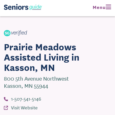
Request Pricing
Menu
Visit Website
Prairie Meadows
Assisted Living in
Kasson, MN
800 5th Avenue Northwest
Kasson, MN 55944
1-507-541-5146
Visit Website