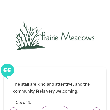
This approach allows residents to remain active in
their daily lives while knowing help is always
nearby.
Memory Care Focused on Safety, Routine,
and Understanding
The memory care neighborhood at Prairie Meadows
is designed specifically for individuals living with
Alzheimer’s disease and other forms of dementia.
The environment emphasizes safety, clarity, and
consistency, helping residents feel more secure as
they move through their day.
The staff are kind and attentive, and the
Caregivers receive specialized training to support
community feels very welcoming.
memory loss with patience and compassion. Daily
-
Carol S.
routines are thoughtfully structured to reduce
anxiety while encouraging meaningful engagement.