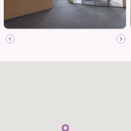
engagement while maintaining familiar routines that
bring comfort.
Whether joining a group activity or enjoying quieter
moments, residents are supported in ways that feel
natural and reassuring.
Life enrichment programs that encourage
engagement
Social opportunities that foster connection
Daily rhythms that support comfort and
confidence
Dining That Feels Like Home
Meals at Prairie Meadows are an important part of
daily life, offering nourishment and connection.