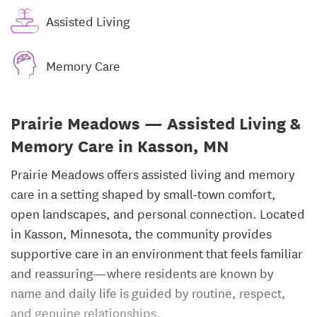
Assisted Living
Memory Care
Prairie Meadows — Assisted Living &
Memory Care in Kasson, MN
Prairie Meadows offers assisted living and memory
care in a setting shaped by small-town comfort,
open landscapes, and personal connection. Located
in Kasson, Minnesota, the community provides
supportive care in an environment that feels familiar
and reassuring—where residents are known by
name and daily life is guided by routine, respect,
and genuine relationships.