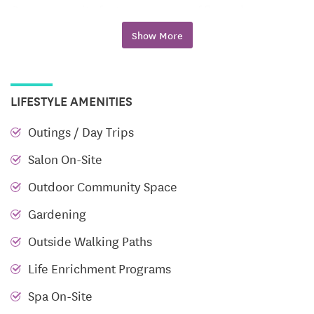
Our community features a range of floor plans,
including one- to three-bedroom apartments and
Show More
villas. Each residence boasts full kitchens with full-
size appliances, 10-foot ceilings with crown
molding, washer and dryer connections, and
LIFESTYLE AMENITIES
spacious closets. Additional features include central
heat and air conditioning with individual climate
Outings / Day Trips
controls, ceiling fans, and basic cable. Select homes
Salon On-Site
offer two-car garages and covered front porches,
providing the perfect blend of style and
Outdoor Community Space
functionality.
Gardening
Engaging Lifestyle and Amenities
Outside Walking Paths
Life Enrichment Programs
Parc Place is designed to cater to your interests,
passions, and hobbies. Our community boasts a
Spa On-Site
range of amenities and services, including a fitness