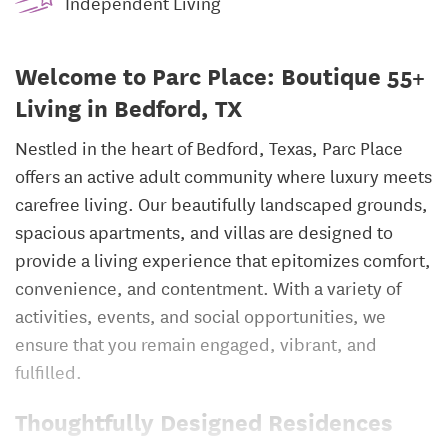
Independent Living
Welcome to Parc Place: Boutique 55+
Living in Bedford, TX
Nestled in the heart of Bedford, Texas, Parc Place
offers an active adult community where luxury meets
carefree living. Our beautifully landscaped grounds,
spacious apartments, and villas are designed to
provide a living experience that epitomizes comfort,
convenience, and contentment. With a variety of
activities, events, and social opportunities, we
ensure that you remain engaged, vibrant, and
fulfilled.
Thoughtfully Designed Residences