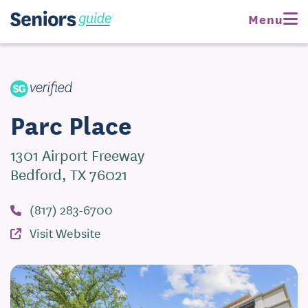
Request Pricing
Menu
Visit Website
Parc Place
1301 Airport Freeway
Bedford, TX 76021
(817) 283-6700
Visit Website