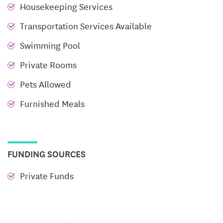
Housekeeping Services
center, media room, event center, outdoor pool and
spa area, and more. Residents can enjoy the
Transportation Services Available
convenience of optional chef-prepared meals,
Swimming Pool
tailored to their preferences, whenever they choose.
Private Rooms
Our commitment to exceptional customer service
ensures that every resident feels welcomed, valued,
Pets Allowed
and right at home.
Furnished Meals
Community and Connection
At Parc Place, we pride ourselves on having the best
reputation in the market because our staff delivers
FUNDING SOURCES
excellence in every aspect. Our active adult
Private Funds
community offers a warm and welcoming
environment where you can fully enjoy your
retirement. With a variety of activities, events, and
social opportunities, we ensure that you remain