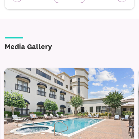
Media Gallery