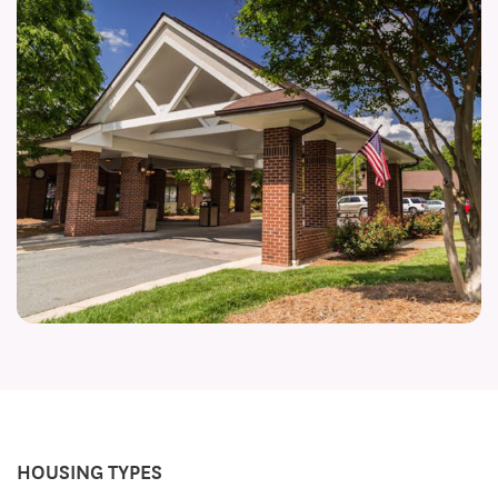
HOUSING TYPES