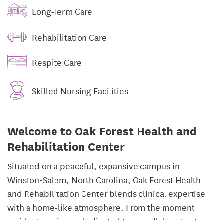
Long-Term Care
Rehabilitation Care
Respite Care
Skilled Nursing Facilities
Welcome to Oak Forest Health and
Rehabilitation Center
Situated on a peaceful, expansive campus in
Winston‑Salem, North Carolina, Oak Forest Health
and Rehabilitation Center blends clinical expertise
with a home-like atmosphere. From the moment