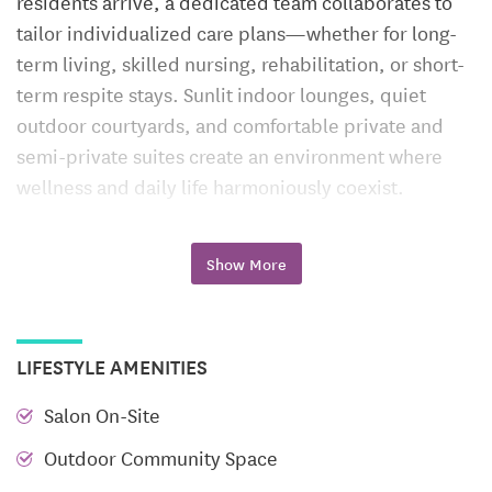
residents arrive, a dedicated team collaborates to
tailor individualized care plans—whether for long-
term living, skilled nursing, rehabilitation, or short-
term respite stays. Sunlit indoor lounges, quiet
outdoor courtyards, and comfortable private and
semi-private suites create an environment where
wellness and daily life harmoniously coexist.
Long-Term Care
Show More
Residents requiring ongoing support benefit from
compassionate, around-the-clock nursing care
woven into everyday life. Licensed nurses and CNAs
LIFESTYLE AMENITIES
partner to manage medications, monitor health, and
assist with routine tasks. Meals are thoughtfully
Salon On-Site
crafted and served in a communal dining room,
Outdoor Community Space
creating opportunities for connection. Residents