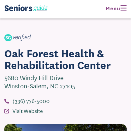
Request Pricing
Menu
Visit Website
Oak Forest Health &
Rehabilitation Center
5680 Windy Hill Drive
Winston-Salem, NC 27105
(336) 776-5000
Visit Website