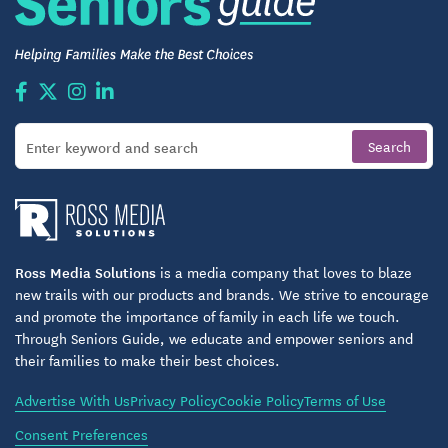
Ross Media Solutions
is a media company that loves to blaze
new trails with our products and brands. We strive to encourage
and promote the importance of family in each life we touch.
Through Seniors Guide, we educate and empower seniors and
their families to make their best choices.
Advertise With Us
Privacy Policy
Cookie Policy
Terms of Use
Consent Preferences