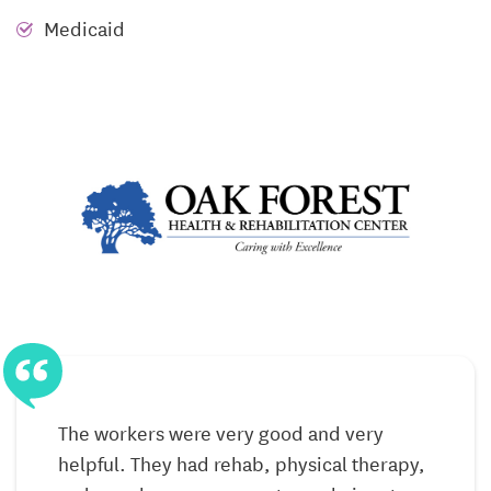
Medicaid
Respite Care
Respite Care at Oak Forest offers short-term stays for
post-hospital recovery or caregiver relief. Guests
receive full access to skilled nursing, rehabilitation
therapy, nutritious meals, salon services, and social
engagement—all within the same nurturing
environment as long-term residents. Whether
staying a few days or several weeks, residents
experience compassionate care paired with
personal attention.
Everyday Life Rooted in Care & Connection
Life at Oak Forest centers on dignity, connection,
The workers were very good and very
and ease. Residents gather in comfortable lounges,
helpful. They had rehab, physical therapy,
enjoy activities like hair care, therapy sessions, or