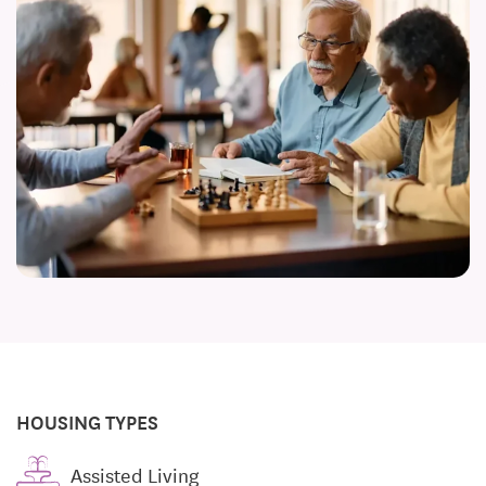
HOUSING TYPES
Assisted Living