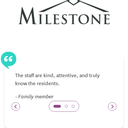
activities
Care delivered with respect for independence and
routine
24/7 staff availability for reassurance and support
Memory Care — Safety, Structure, and
Compassion
The Memory Care program here is designed for
The staff are kind, attentive, and truly
individuals living with Alzheimer’s disease or other
know the residents.
forms of dementia. A secure, structured
environment helps residents feel safe and oriented,
-
Family member
while consistent routines promote comfort and
confidence throughout the day.
Caregivers are trained in memory-aware approaches