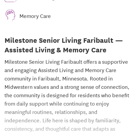
Memory Care
Milestone Senior Living Faribault —
Assisted Living & Memory Care
Milestone Senior Living Faribault offers a supportive
and engaging Assisted Living and Memory Care
community in Faribault, Minnesota. Rooted in
Midwestern values and a strong sense of connection,
the community is designed for residents who benefit
from daily support while continuing to enjoy
meaningful routines, relationships, and
independence. Life here is shaped by familiarity,
consistency, and thoughtful care that adapts as