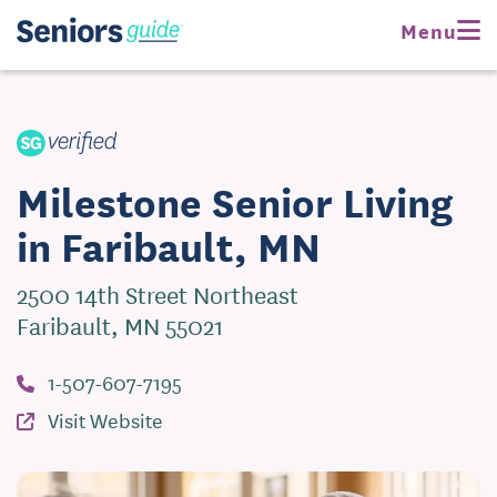
Request Pricing
Menu
Visit Website
Milestone Senior Living
in Faribault, MN
2500 14th Street Northeast
Faribault, MN 55021
1-507-607-7195
Visit Website