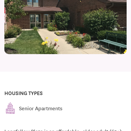
HOUSING TYPES
Senior Apartments