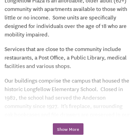
Longfellow Plaza is an affordable, older adult (62+)
community with apartments available to those with
little or no income. Some units are specifically
designed for individuals over the age of 18 who are
mobility impaired.
Services that are close to the community include
restaurants, a Post Office, a Public Library, medical
facilities and various shops.
Our buildings comprise the campus that housed the
historic Longfellow Elementary School. Closed in
1982, the school had served the Anderson
community since 1927. It’s fireplace, surrounding
oak bookcases and file drawers are preserved in our
main lounge area.
Show More