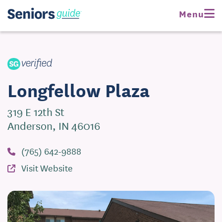
Request Pricing
Menu
Visit Website
Longfellow Plaza
319 E 12th St
Anderson, IN 46016
(765) 642-9888
Visit Website