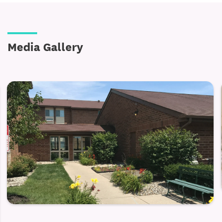
Media Gallery