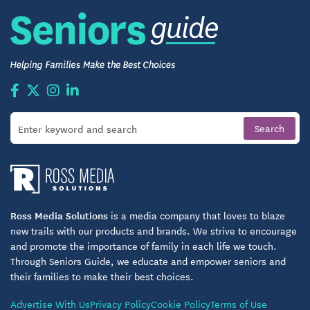
Ross Media Solutions
is a media company that loves to blaze
new trails with our products and brands. We strive to encourage
and promote the importance of family in each life we touch.
Through Seniors Guide, we educate and empower seniors and
their families to make their best choices.
Advertise With Us
Privacy Policy
Cookie Policy
Terms of Use