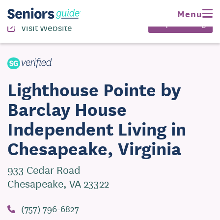
(757) 796-6827
Menu
Request Pricing
Visit Website
Lighthouse Pointe by
Barclay House
Independent Living in
Chesapeake, Virginia
933 Cedar Road
Chesapeake, VA 23322
(757) 796-6827