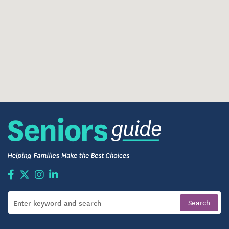
apartment cleaning, giving residents more time for
activities, socializing, and relaxation. An on-site
fitness center and comfortable common areas offer
added convenience beyond the privacy of each
residence.
Three Home-Style Meals Each Day
Restaurant-Style Dining
Weekly Light Housekeeping
On-Site Fitness Center
Comfortable Common Areas
Barber/Beauty Salon
Library and Business Center
Outdoor Walking Paths