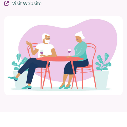
Visit Website