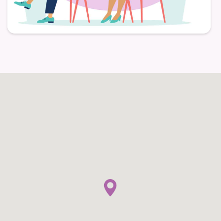
Individually Controlled Heating and Air
Conditioning
Balcony and Patio Options
Pet-Friendly Apartment Living
Everyday Services and Community
Conveniences
Daily services ease household chores by offering
three home-style meals prepared by the culinary
team each day, eliminating the need for residents to
plan, cook, and clean. Additionally, the restaurant-
style dining area gives residents a warm, inviting
space to enjoy meals and socialize with friends,
neighbors, and visiting family. Weekly light
housekeeping reduces the need for routine