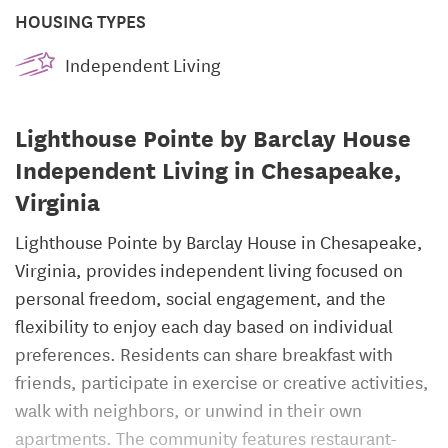
HOUSING TYPES
Independent Living
Lighthouse Pointe by Barclay House
Independent Living in Chesapeake,
Virginia
Lighthouse Pointe by Barclay House in Chesapeake,
Virginia, provides independent living focused on
personal freedom, social engagement, and the
flexibility to enjoy each day based on individual
preferences. Residents can share breakfast with
friends, participate in exercise or creative activities,
walk with neighbors, or unwind in their own
apartments. The community features restaurant-