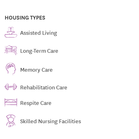
HOUSING TYPES
Assisted Living
Long-Term Care
Memory Care
Rehabilitation Care
Respite Care
Skilled Nursing Facilities