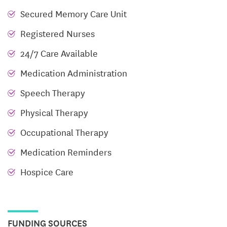
Licensed nurses oversee medication and wellness,
Secured Memory Care Unit
while CNAs support daily living needs. From
Registered Nurses
enjoying a meal in the dining room to relaxing in
24/7 Care Available
sunlit lounges or shaded patios, daily life unfolds
with grace and dignity. Housekeeping, linens, and
Medication Administration
personal care are seamlessly integrated, allowing
Speech Therapy
residents to focus on relationships, reading, or
Physical Therapy
participating in light activities within a respectful,
nurturing environment.
Occupational Therapy
Memory Care
Medication Reminders
Hospice Care
Liberty Commons’ Memory Care program is tailored
to those living with dementia, offering a safe,
engaging environment with structured routines and
specialized skilled nursing support. Dedicated staff
FUNDING SOURCES