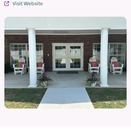
Visit Website