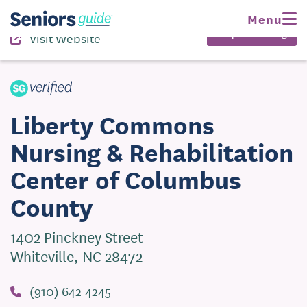
(910) 642-4245
Menu
Request Pricing
Visit Website
Liberty Commons
Nursing & Rehabilitation
Center of Columbus
County
1402 Pinckney Street
Whiteville, NC 28472
(910) 642-4245