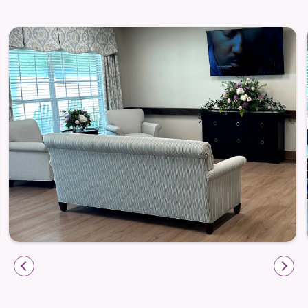
Respite Care
Respite Care provides short-term relief and recovery
for both residents and caregivers. Guests receive
personalized care programs, daily therapy, nursing
support, nourishing meals, housekeeping, salon
services, leisure programming, and transportation
—all without disrupting the rhythms of community
life. Whether recovering from hospitalization or
offering family caregivers a break, this option is
designed for comfort, connection, and restoration.
Care, Comfort & Connection
Liberty Commons creates environments where care
is part of every moment—relaxed yet intentional.
Residents gather in cozy lounges, enjoy gardens and
patios, and find support through daily programming