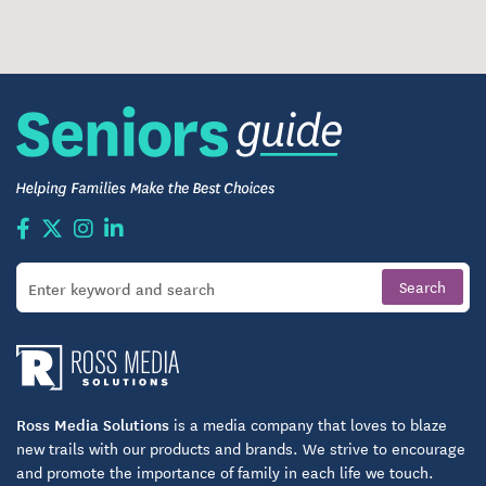
Ross Media Solutions
is a media company that loves to blaze
new trails with our products and brands. We strive to encourage
and promote the importance of family in each life we touch.