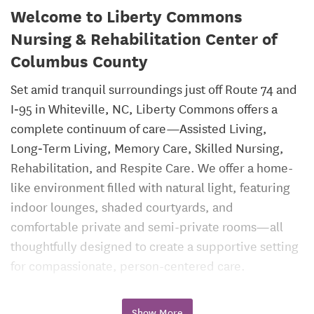
Welcome to Liberty Commons
Nursing & Rehabilitation Center of
Columbus County
Set amid tranquil surroundings just off Route 74 and
I‑95 in Whiteville, NC, Liberty Commons offers a
complete continuum of care—Assisted Living,
Long‑Term Living, Memory Care, Skilled Nursing,
Rehabilitation, and Respite Care. We offer a home-
like environment filled with natural light, featuring
indoor lounges, shaded courtyards, and
comfortable private and semi-private rooms—all
thoughtfully designed to create a supportive setting
for compassionate, person-centered care.
Assisted Living
Show More