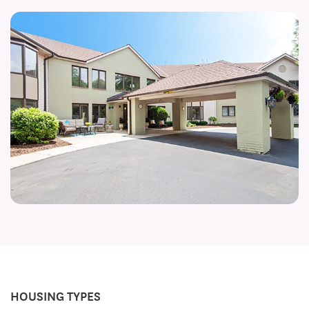
HOUSING TYPES