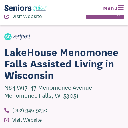
(262) 946-9230
Menu
Request Pricing
Visit Website
LakeHouse Menomonee
Falls Assisted Living in
Wisconsin
N84 W17147 Menomonee Avenue
Menomonee Falls, WI 53051
(262) 946-9230
Visit Website