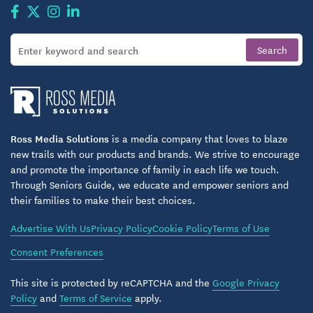
Ross Media Solutions
is a media company that loves to blaze
new trails with our products and brands. We strive to encourage
and promote the importance of family in each life we touch.
Through Seniors Guide, we educate and empower seniors and
their families to make their best choices.
Advertise With Us
Privacy Policy
Cookie Policy
Terms of Use
Consent Preferences
This site is protected by reCAPTCHA and the
Google Privacy
Policy
and
Terms of Service
apply.