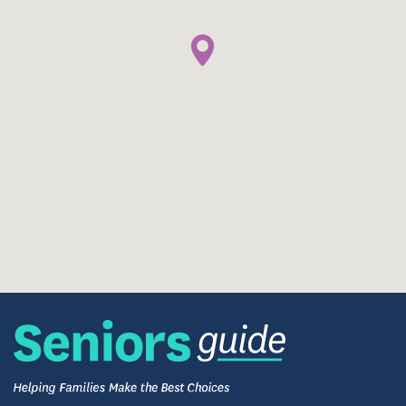
and companionship pets provide. The community
welcomes pets, allowing residents to maintain
meaningful bonds and familiar routines. This pet-
friendly approach reflects the broader culture of
warmth and respect that defines daily life
throughout the community.
What Families and Residents Share
Families and visitors often describe LakeHouse
Menomonee Falls as welcoming, attentive, and
genuinely caring. The consistent presence of staff,
thoughtful activity programming, and calm
residential atmosphere contribute to an
environment where residents feel seen, supported,
and engaged.