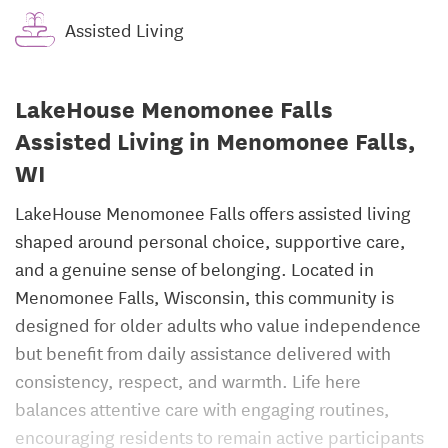
Assisted Living
LakeHouse Menomonee Falls
Assisted Living in Menomonee Falls,
WI
LakeHouse Menomonee Falls offers assisted living
shaped around personal choice, supportive care,
and a genuine sense of belonging. Located in
Menomonee Falls, Wisconsin, this community is
designed for older adults who value independence
but benefit from daily assistance delivered with
consistency, respect, and warmth. Life here
balances attentive care with engaging routines,
encouraging residents to remain active participants