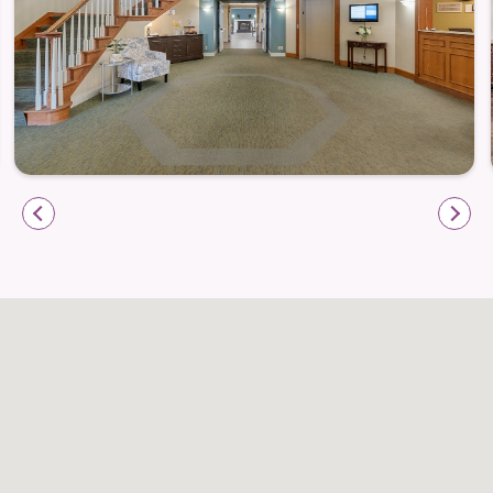
private apartment.
Daily routines are supported through services that
reduce household responsibilities and free up time
for meaningful pursuits:
Regular housekeeping to maintain comfortable
living spaces
Ongoing maintenance support to keep apartment
homes running smoothly
A caring team available to assist with everyday
needs and routines
Pet-Friendly Living in a Welcoming
Community
LakeHouse Menomonee Falls recognizes the comfort