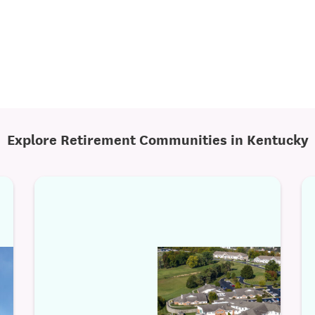
Explore Retirement Communities in Kentucky