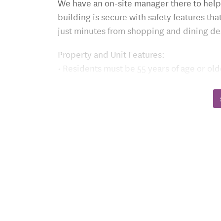
We have an on-site manager there to help
building is secure with safety features th
just minutes from shopping and dining de
Property and Unit Features:
• Residents must be 55 years of age or old
• On-site Manager and 24/7 secured entry
• Handicap accessible building equipped 
• Emergency pull cords, individually con
To receive an application, please call (51