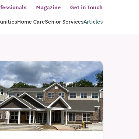
fessionals
Magazine
Get in Touch
nities
Home Care
Senior Services
Articles