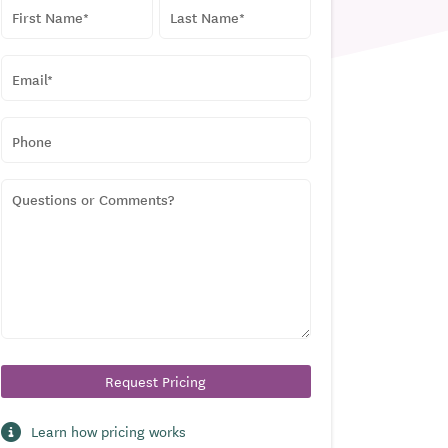
NAME
*
First
Last
EMAIL
*
PHONE
QUESTIONS
OR
COMMENTS?
Learn how pricing works