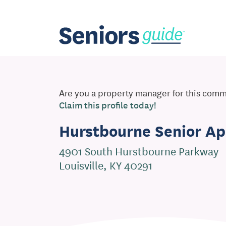
Are you a property manager for this com
Claim this profile today!
Hurstbourne Senior A
4901 South Hurstbourne Parkway
Louisville, KY 40291