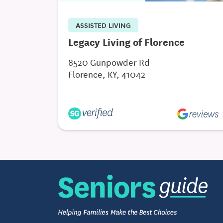
ASSISTED LIVING
Legacy Living of Florence
8520 Gunpowder Rd
Florence, KY, 41042