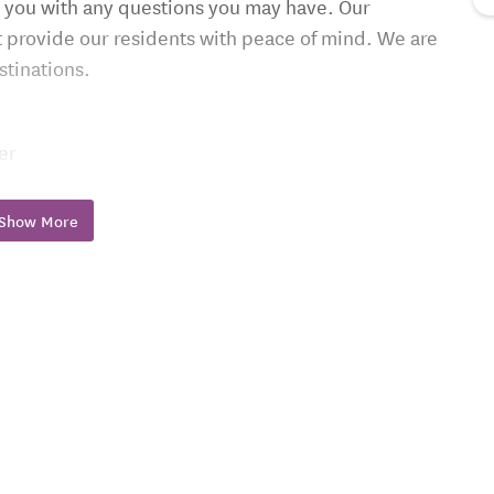
 you with any questions you may have. Our
at provide our residents with peace of mind. We are
stinations.
er
 doors
with elevator
Show More
trolled temperature and smoke detectors
3) 831-5700.