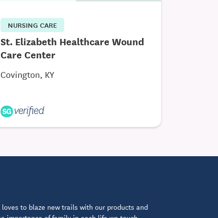
NURSING CARE
St. Elizabeth Healthcare Wound
Care Center
Covington, KY
loves to blaze new trails with our products and
 importance of family in each life we touch.