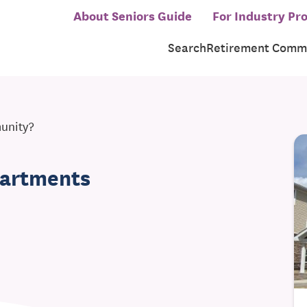
About Seniors Guide
For Industry Pro
Search
Retirement Commu
munity?
partments