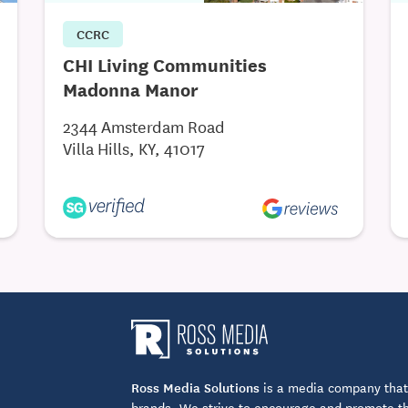
CCRC
CHI Living Communities
Madonna Manor
2344 Amsterdam Road
Villa Hills, KY, 41017
Ross Media Solutions
is a media company that 
brands. We strive to encourage and promote the