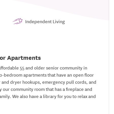
Independent Living
ior Apartments
ffordable 55 and older senior community in
wo-bedroom apartments that have an open floor
r and dryer hookups, emergency pull cords, and
y our community room that has a fireplace and
amily. We also have a library for you to relax and