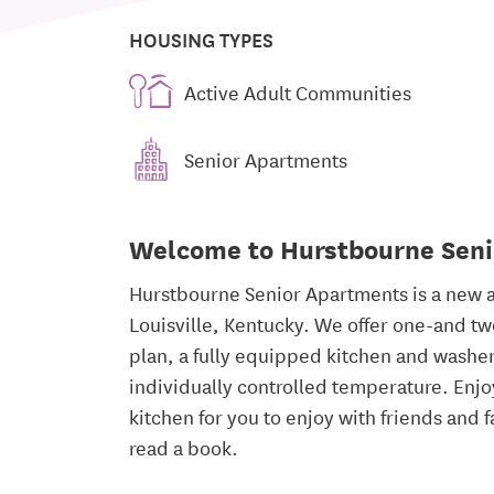
HOUSING TYPES
Active Adult Communities
Senior Apartments
Welcome to Hurstbourne Sen
Hurstbourne Senior Apartments is a new a
Louisville, Kentucky. We offer one-and t
plan, a fully equipped kitchen and washe
individually controlled temperature. Enjo
kitchen for you to enjoy with friends and f
read a book.